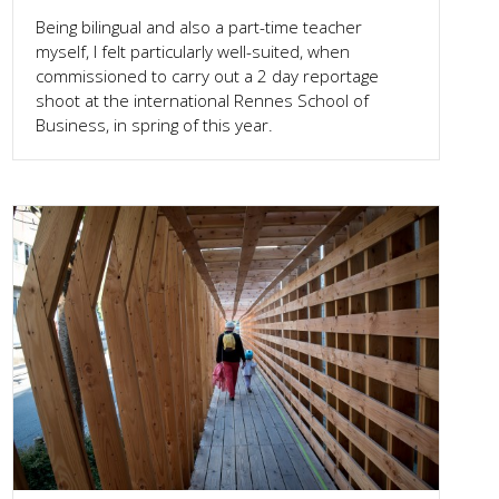
Being bilingual and also a part-time teacher
myself, I felt particularly well-suited, when
commissioned to carry out a 2 day reportage
shoot at the international Rennes School of
Business, in spring of this year.