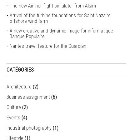
The new Airliner flight simulator from Alsim
Arrival of the turbine foundations for Saint Nazaire
offshore wind farm
A new creative and dynamic image for informatique
Banque Populaire
Nantes travel feature for the Guardian
CATÉGORIES
Architecture
(2)
Business assignment
(6)
Culture
(2)
Events
(4)
Industrial photography
(1)
Lifestyle
(1)