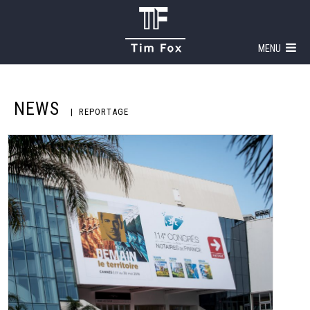
MENU
NEWS
REPORTAGE