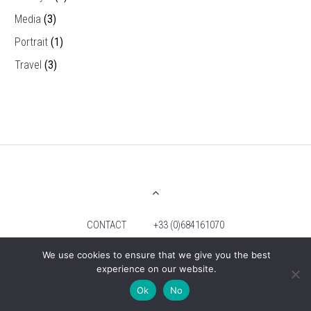
Media
(3)
Portrait
(1)
Travel
(3)
CONTACT
+33 (0)684161070
We use cookies to ensure that we give you the best
experience on our website.
© 2026 TIM FOX. ALL RIGHTS RESERVED.
Ok
No