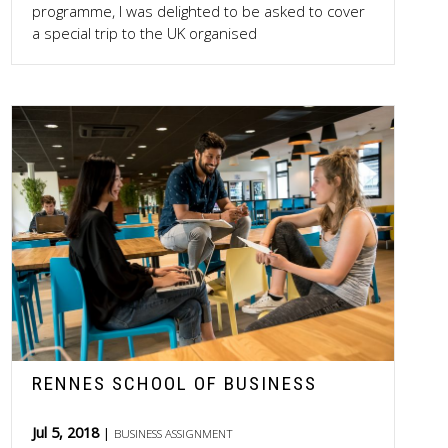
programme, I was delighted to be asked to cover
a special trip to the UK organised
RENNES SCHOOL OF BUSINESS
Jul 5, 2018
BUSINESS ASSIGNMENT