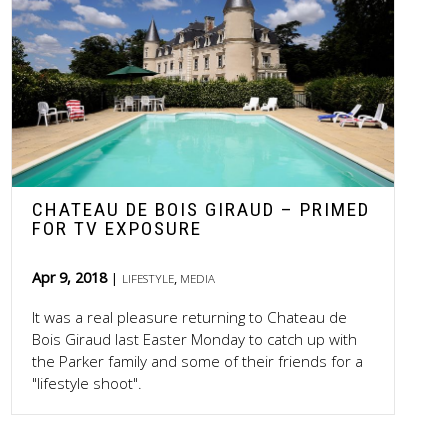
CHATEAU DE BOIS GIRAUD – PRIMED
FOR TV EXPOSURE
Apr 9, 2018
,
LIFESTYLE
MEDIA
It was a real pleasure returning to Chateau de
Bois Giraud last Easter Monday to catch up with
the Parker family and some of their friends for a
"lifestyle shoot".