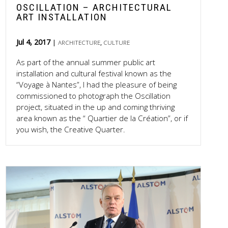
OSCILLATION – ARCHITECTURAL
ART INSTALLATION
Jul 4, 2017
,
ARCHITECTURE
CULTURE
As part of the annual summer public art
installation and cultural festival known as the
“Voyage à Nantes”, I had the pleasure of being
commissioned to photograph the Oscillation
project, situated in the up and coming thriving
area known as the “ Quartier de la Création”, or if
you wish, the Creative Quarter.