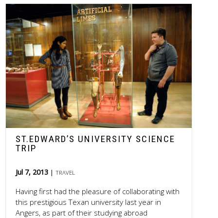
ST.EDWARD’S UNIVERSITY SCIENCE
TRIP
Jul 7, 2013
TRAVEL
Having first had the pleasure of collaborating with
this prestigious Texan university last year in
Angers, as part of their studying abroad