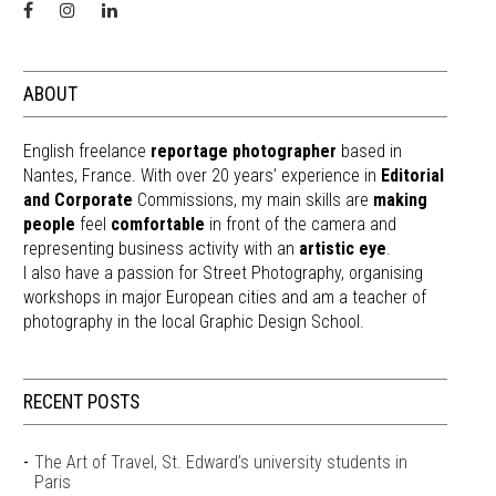
ABOUT
English freelance
reportage photographer
based in
Nantes, France. With over 20 years’ experience in
Editorial
and Corporate
Commissions, my main skills are
making
people
feel
comfortable
in front of the camera and
representing business activity with an
artistic eye
.
I also have a passion for Street Photography, organising
workshops in major European cities and am a teacher of
photography in the local Graphic Design School.
RECENT POSTS
The Art of Travel, St. Edward’s university students in
Paris