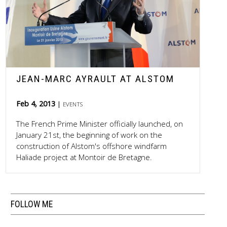
JEAN-MARC AYRAULT AT ALSTOM
Feb 4, 2013
EVENTS
The French Prime Minister officially launched, on
January 21st, the beginning of work on the
construction of Alstom's offshore windfarm
Haliade project at Montoir de Bretagne.
FOLLOW ME