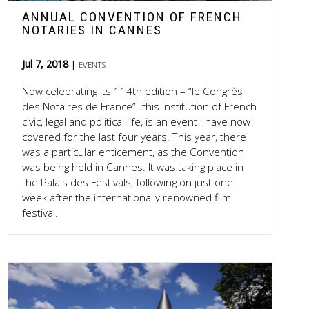
ANNUAL CONVENTION OF FRENCH
NOTARIES IN CANNES
Jul 7, 2018
EVENTS
Now celebrating its 114th edition – “le Congrès
des Notaires de France”- this institution of French
civic, legal and political life, is an event I have now
covered for the last four years. This year, there
was a particular enticement, as the Convention
was being held in Cannes. It was taking place in
the Palais des Festivals, following on just one
week after the internationally renowned film
festival.