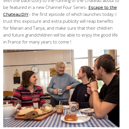
With the back-story to the running of the Chateau about to
be featured in a new Channel Four Series-
Escape to the
Chateau:DIY
– the first episode of which launches today, I
trust this exposure and extra publicity will reap benefits
for Marian and Tanya, and make sure that their children
and future grandchildren will be able to enjoy the good life
in France for many years to come !