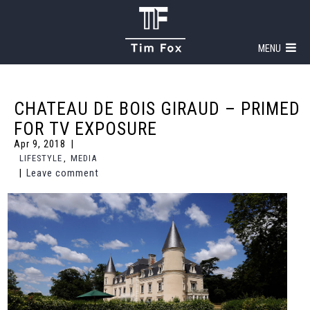
MENU
CHATEAU DE BOIS GIRAUD – PRIMED
FOR TV EXPOSURE
Apr 9, 2018
LIFESTYLE
,
MEDIA
Leave comment