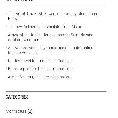
The Art of Travel, St. Edward’s university students in
Paris
The new Airliner flight simulator from Alsim
Arrival of the turbine foundations for Saint Nazaire
offshore wind farm
A new creative and dynamic image for informatique
Banque Populaire
Nantes travel feature for the Guardian
Backstage at the Festival Interceltique
Atelier Vecteur, the Intermède project
CATEGORIES
Architecture
(2)