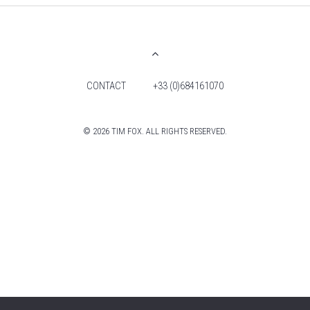
CONTACT
+33 (0)684161070
© 2026 TIM FOX. ALL RIGHTS RESERVED.