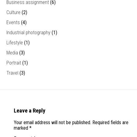
Business assignment
(6)
Culture
(2)
Events
(4)
Industrial photography
(1)
Lifestyle
(1)
Media
(3)
Portrait
(1)
Travel
(3)
Leave a Reply
Your email address will not be published.
Required fields are
marked
*