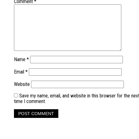
Comment
*
Name
*
Email
*
Website
Save my name, email, and website in this browser for the nex
time I comment.