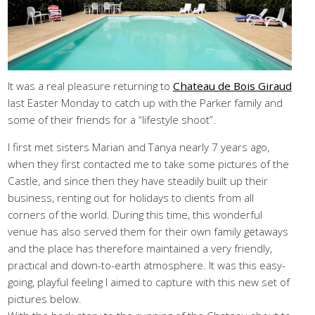
It was a real pleasure returning to
Chateau de Bois Giraud
last Easter Monday to catch up with the Parker family and
some of their friends for a “lifestyle shoot”.
I first met sisters Marian and Tanya nearly 7 years ago,
when they first contacted me to take some pictures of the
Castle, and since then they have steadily built up their
business, renting out for holidays to clients from all
corners of the world. During this time, this wonderful
venue has also served them for their own family getaways
and the place has therefore maintained a very friendly,
practical and down-to-earth atmosphere. It was this easy-
going, playful feeling I aimed to capture with this new set of
pictures below.