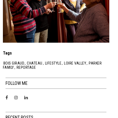
Tags
BOIS GIRAUD
,
CHATEAU
,
LIFESTYLE
,
LOIRE VALLEY
,
PARKER
FAMILY
,
REPORTAGE
FOLLOW ME
RECENT POSTS