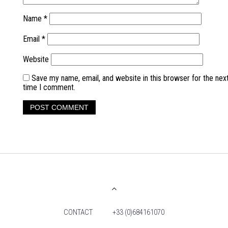
Name
*
Email
*
Website
Save my name, email, and website in this browser for the nex
time I comment.
CONTACT
+33 (0)684161070