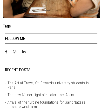
Tags
FOLLOW ME
RECENT POSTS
The Art of Travel, St. Edward’s university students in
Paris
The new Airliner flight simulator from Alsim
Arrival of the turbine foundations for Saint Nazaire
offshore wind farm