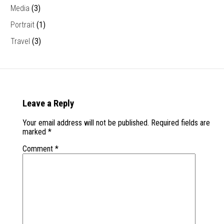
Media
(3)
Portrait
(1)
Travel
(3)
Leave a Reply
Your email address will not be published.
Required fields are
marked
*
Comment
*