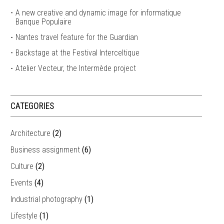
A new creative and dynamic image for informatique
Banque Populaire
Nantes travel feature for the Guardian
Backstage at the Festival Interceltique
Atelier Vecteur, the Intermède project
CATEGORIES
Architecture
(2)
Business assignment
(6)
Culture
(2)
Events
(4)
Industrial photography
(1)
Lifestyle
(1)