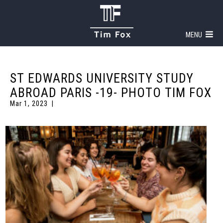
MENU
ST EDWARDS UNIVERSITY STUDY
ABROAD PARIS -19- PHOTO TIM FOX
Mar 1, 2023