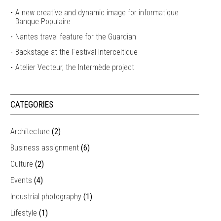
A new creative and dynamic image for informatique
Banque Populaire
Nantes travel feature for the Guardian
Backstage at the Festival Interceltique
Atelier Vecteur, the Intermède project
CATEGORIES
Architecture
(2)
Business assignment
(6)
Culture
(2)
Events
(4)
Industrial photography
(1)
Lifestyle
(1)