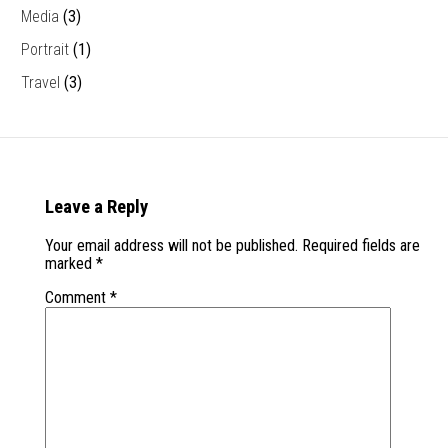
Media
(3)
Portrait
(1)
Travel
(3)
Leave a Reply
Your email address will not be published.
Required fields are
marked
*
Comment
*