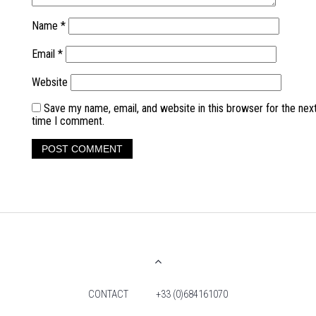
Name
*
Email
*
Website
Save my name, email, and website in this browser for the nex
time I comment.
CONTACT
+33 (0)684161070