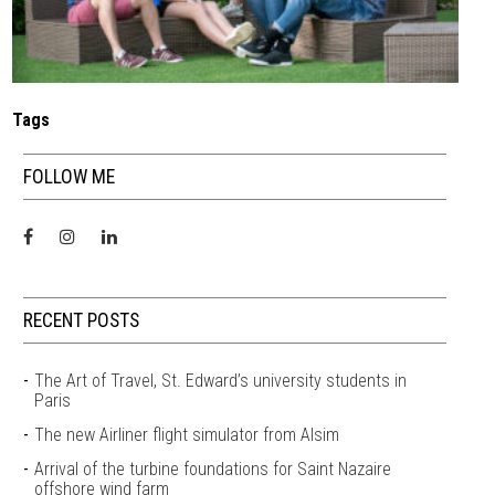
Tags
FOLLOW ME
RECENT POSTS
The Art of Travel, St. Edward’s university students in
Paris
The new Airliner flight simulator from Alsim
Arrival of the turbine foundations for Saint Nazaire
offshore wind farm