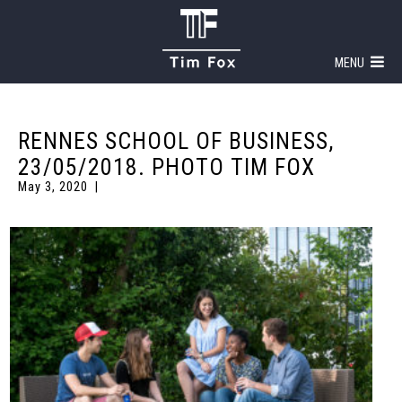
MENU
RENNES SCHOOL OF BUSINESS,
23/05/2018. PHOTO TIM FOX
May 3, 2020