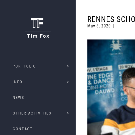
RENNES SCHO
May 3, 2020
PORTFOLIO
INFO
NEWS
OTHER ACTIVITIES
CONTACT