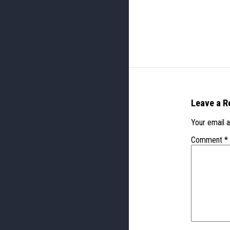
Leave a R
Your email a
Comment
*