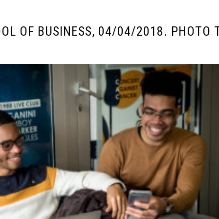
OL OF BUSINESS, 04/04/2018. PHOTO 