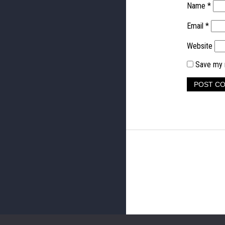
Name
*
Email
*
Website
Save my n