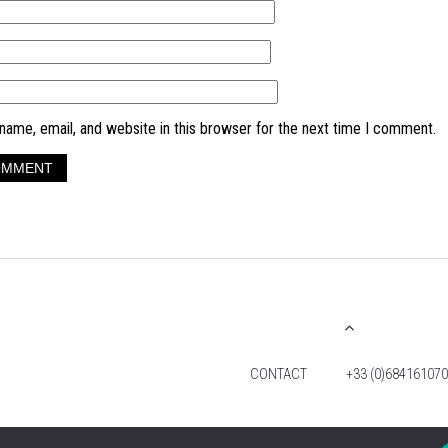
ame, email, and website in this browser for the next time I comment.
CONTACT
+33 (0)684161070
© 2026 TIM FOX. ALL RIGHTS RESERVED