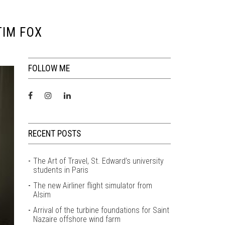
TIM FOX
FOLLOW ME
RECENT POSTS
The Art of Travel, St. Edward’s university
students in Paris
The new Airliner flight simulator from
Alsim
Arrival of the turbine foundations for Saint
Nazaire offshore wind farm