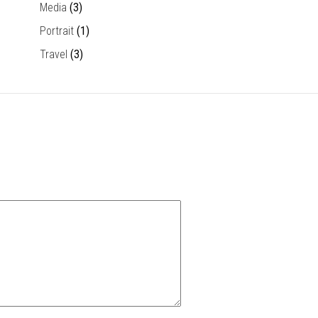
Media
(3)
Portrait
(1)
Travel
(3)