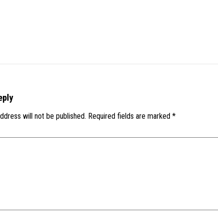
eply
ddress will not be published.
Required fields are marked
*