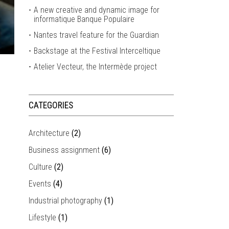
A new creative and dynamic image for
informatique Banque Populaire
Nantes travel feature for the Guardian
Backstage at the Festival Interceltique
Atelier Vecteur, the Intermède project
CATEGORIES
Architecture
(2)
Business assignment
(6)
Culture
(2)
Events
(4)
Industrial photography
(1)
Lifestyle
(1)