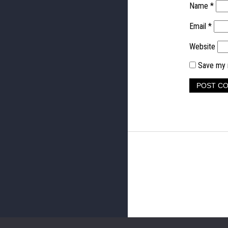
Name
*
Email
*
Website
Save my n