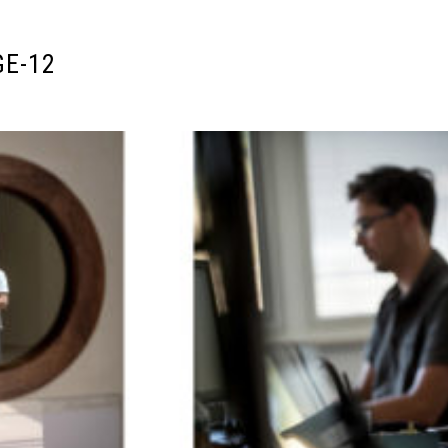
GE-12