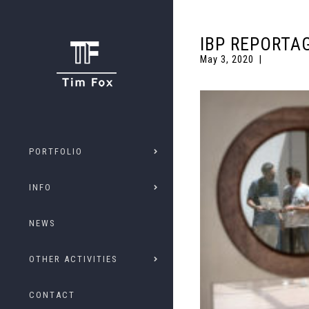
IBP REPORTA
May 3, 2020
PORTFOLIO
INFO
NEWS
OTHER ACTIVITIES
CONTACT