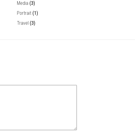
Media
(3)
Portrait
(1)
Travel
(3)