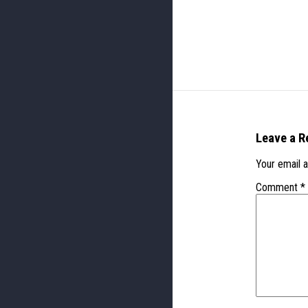
Leave a R
Your email a
Comment
*