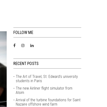
FOLLOW ME
RECENT POSTS
The Art of Travel, St. Edward’s university
students in Paris
The new Airliner flight simulator from
Alsim
Arrival of the turbine foundations for Saint
Nazaire offshore wind farm