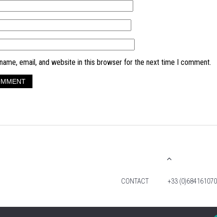
ame, email, and website in this browser for the next time I comment.
CONTACT
+33 (0)684161070
© 2026 TIM FOX. ALL RIGHTS RESERVED