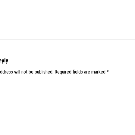
eply
ddress will not be published.
Required fields are marked
*