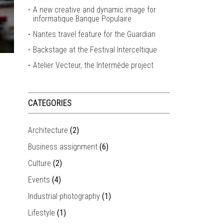
A new creative and dynamic image for
informatique Banque Populaire
Nantes travel feature for the Guardian
Backstage at the Festival Interceltique
Atelier Vecteur, the Intermède project
CATEGORIES
Architecture
(2)
Business assignment
(6)
Culture
(2)
Events
(4)
Industrial photography
(1)
Lifestyle
(1)