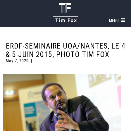
MENU
ERDF-SEMINAIRE UOA/NANTES, LE 4
& 5 JUIN 2015, PHOTO TIM FOX
May 7, 2020