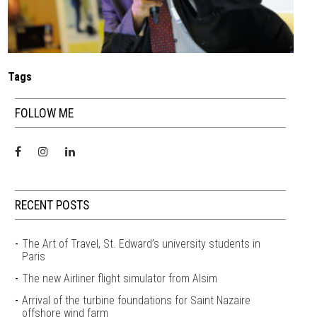
Tags
FOLLOW ME
RECENT POSTS
The Art of Travel, St. Edward’s university students in
Paris
The new Airliner flight simulator from Alsim
Arrival of the turbine foundations for Saint Nazaire
offshore wind farm