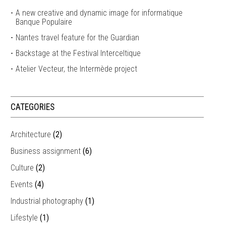
A new creative and dynamic image for informatique
Banque Populaire
Nantes travel feature for the Guardian
Backstage at the Festival Interceltique
Atelier Vecteur, the Intermède project
CATEGORIES
Architecture
(2)
Business assignment
(6)
Culture
(2)
Events
(4)
Industrial photography
(1)
Lifestyle
(1)