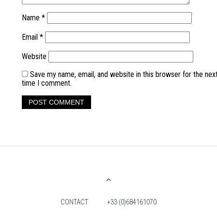
Name
*
Email
*
Website
Save my name, email, and website in this browser for the nex
time I comment.
CONTACT
+33 (0)684161070