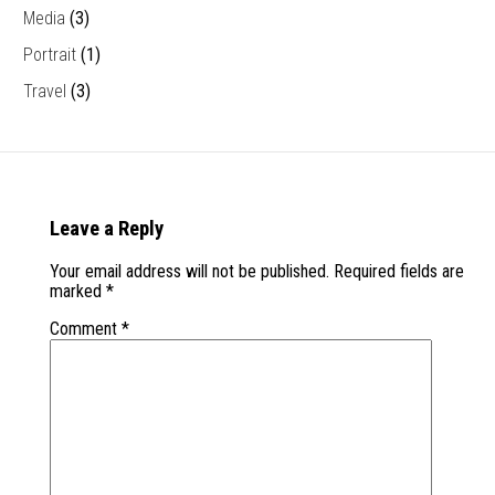
Media
(3)
Portrait
(1)
Travel
(3)
Leave a Reply
Your email address will not be published.
Required fields are
marked
*
Comment
*