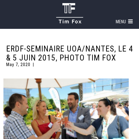
MENU
ERDF-SEMINAIRE UOA/NANTES, LE 4
& 5 JUIN 2015, PHOTO TIM FOX
May 7, 2020