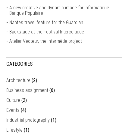
A new creative and dynamic image for informatique
Banque Populaire
Nantes travel feature for the Guardian
Backstage at the Festival Interceltique
Atelier Vecteur, the Intermède project
CATEGORIES
Architecture
(2)
Business assignment
(6)
Culture
(2)
Events
(4)
Industrial photography
(1)
Lifestyle
(1)