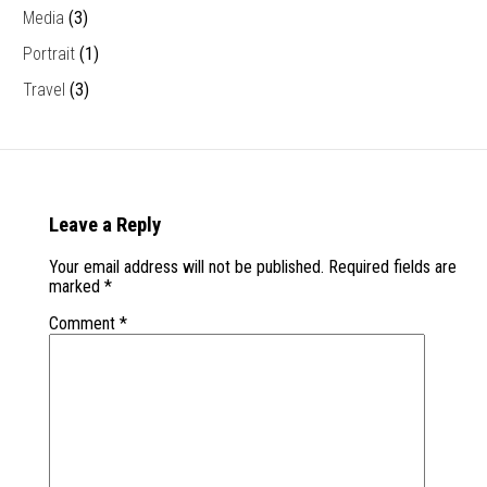
Media
(3)
Portrait
(1)
Travel
(3)
Leave a Reply
Your email address will not be published.
Required fields are
marked
*
Comment
*