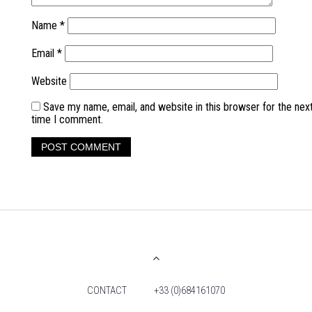
Name
*
Email
*
Website
Save my name, email, and website in this browser for the nex
time I comment.
CONTACT
+33 (0)684161070