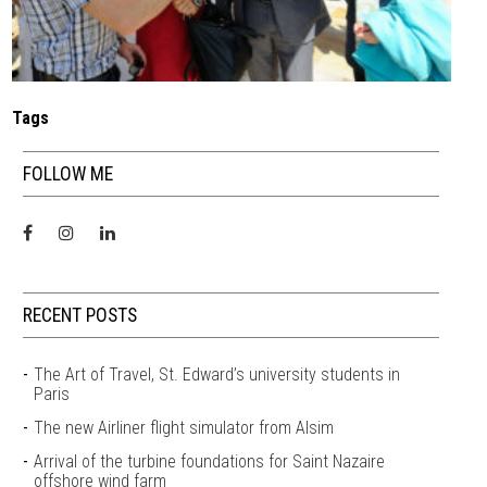
Tags
FOLLOW ME
RECENT POSTS
The Art of Travel, St. Edward’s university students in
Paris
The new Airliner flight simulator from Alsim
Arrival of the turbine foundations for Saint Nazaire
offshore wind farm