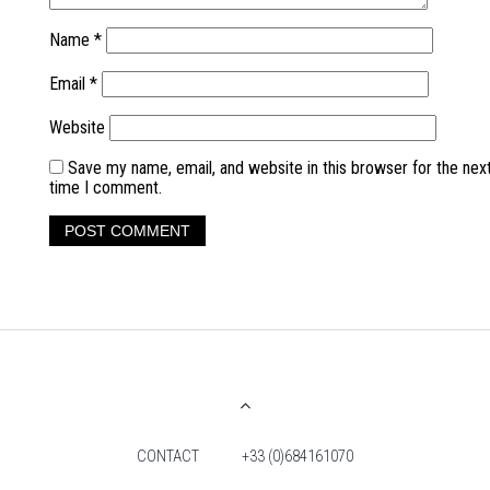
Name
*
Email
*
Website
Save my name, email, and website in this browser for the nex
time I comment.
CONTACT
+33 (0)684161070