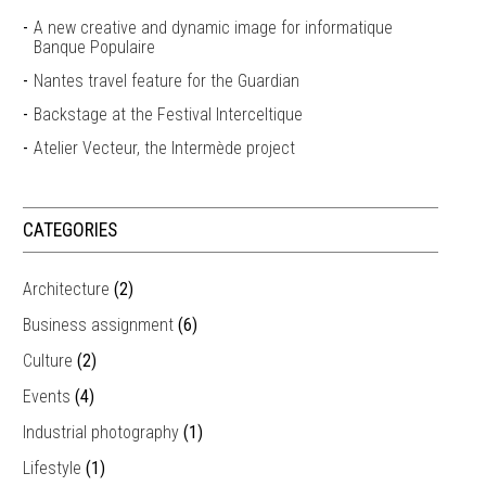
A new creative and dynamic image for informatique
Banque Populaire
Nantes travel feature for the Guardian
Backstage at the Festival Interceltique
Atelier Vecteur, the Intermède project
CATEGORIES
Architecture
(2)
Business assignment
(6)
Culture
(2)
Events
(4)
Industrial photography
(1)
Lifestyle
(1)