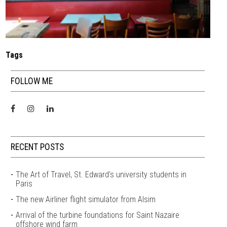
Tags
FOLLOW ME
RECENT POSTS
The Art of Travel, St. Edward’s university students in
Paris
The new Airliner flight simulator from Alsim
Arrival of the turbine foundations for Saint Nazaire
offshore wind farm