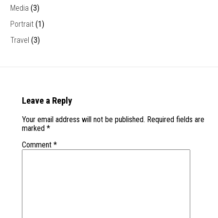
Media
(3)
Portrait
(1)
Travel
(3)
Leave a Reply
Your email address will not be published.
Required fields are
marked
*
Comment
*