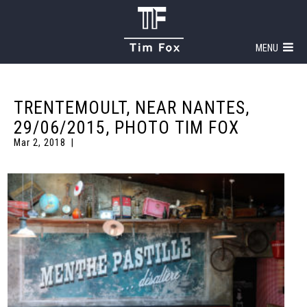
MENU
TRENTEMOULT, NEAR NANTES,
29/06/2015, PHOTO TIM FOX
Mar 2, 2018