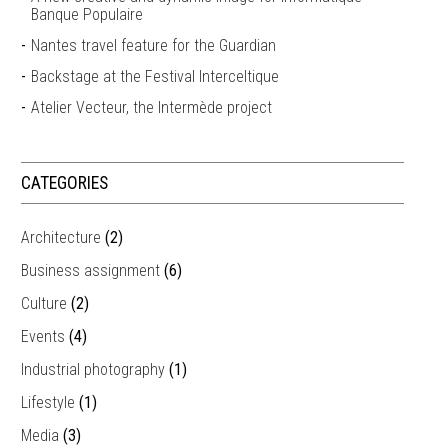
Banque Populaire
Nantes travel feature for the Guardian
Backstage at the Festival Interceltique
Atelier Vecteur, the Intermède project
CATEGORIES
Architecture
(2)
Business assignment
(6)
Culture
(2)
Events
(4)
Industrial photography
(1)
Lifestyle
(1)
Media
(3)