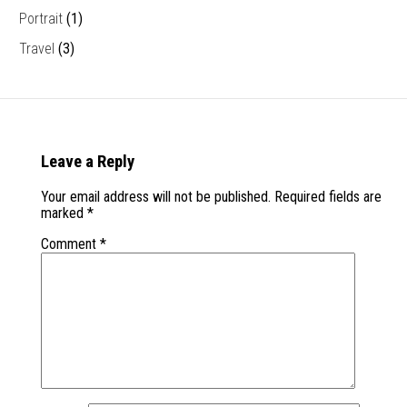
Portrait
(1)
Travel
(3)
Leave a Reply
Your email address will not be published.
Required fields are
marked
*
Comment
*