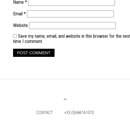
Name
*
Email
*
Website
Save my name, email, and website in this browser for the nex
time I comment.
CONTACT
+33 (0)684161070