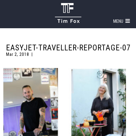
MENU
EASYJET-TRAVELLER-REPORTAGE-07
Mar 2, 2018