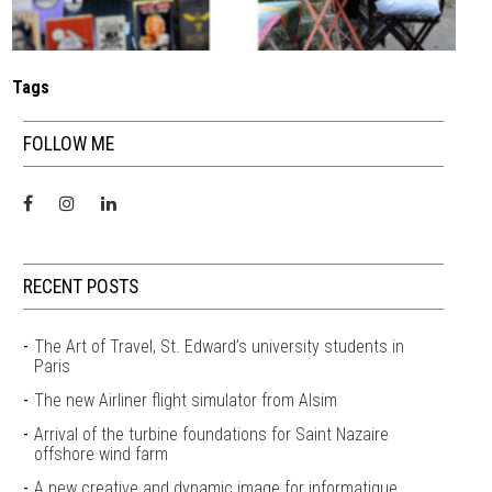
Tags
FOLLOW ME
RECENT POSTS
The Art of Travel, St. Edward’s university students in
Paris
The new Airliner flight simulator from Alsim
Arrival of the turbine foundations for Saint Nazaire
offshore wind farm
A new creative and dynamic image for informatique