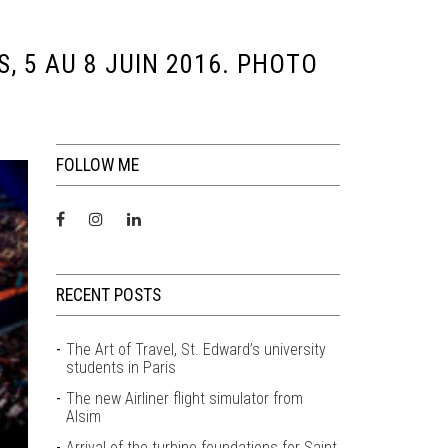
, 5 AU 8 JUIN 2016. PHOTO
FOLLOW ME
RECENT POSTS
The Art of Travel, St. Edward’s university
students in Paris
The new Airliner flight simulator from
Alsim
Arrival of the turbine foundations for Saint