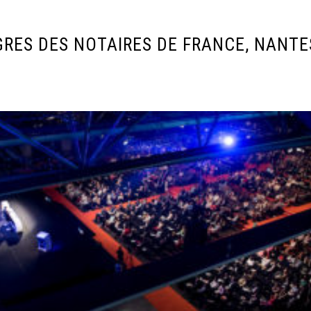
RES DES NOTAIRES DE FRANCE, NANTES