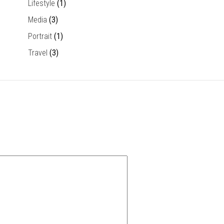
Lifestyle
(1)
Media
(3)
Portrait
(1)
Travel
(3)