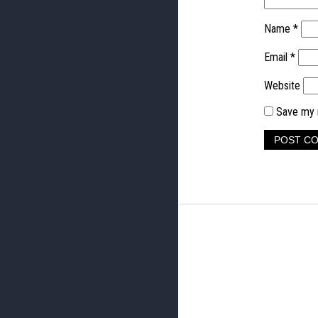
Name
*
Email
*
Website
Save my n