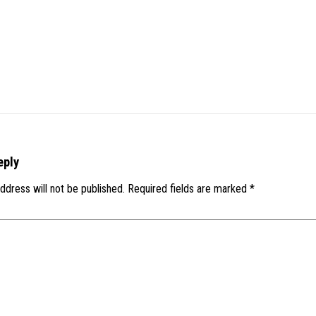
eply
ddress will not be published.
Required fields are marked
*