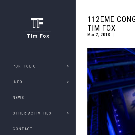
112EME CONG
TIM FOX
Mar 2, 2018
PORTFOLIO
INFO
NEWS
OTHER ACTIVITIES
CONTACT