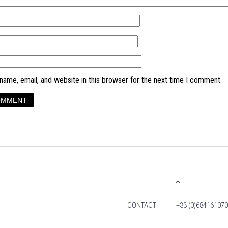
ame, email, and website in this browser for the next time I comment.
CONTACT
+33 (0)684161070