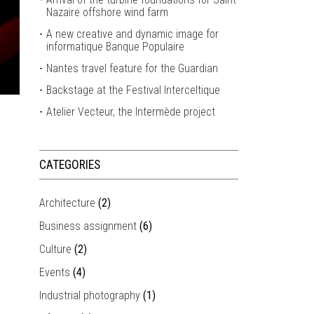
Nazaire offshore wind farm
A new creative and dynamic image for
informatique Banque Populaire
Nantes travel feature for the Guardian
Backstage at the Festival Interceltique
Atelier Vecteur, the Intermède project
CATEGORIES
Architecture
(2)
Business assignment
(6)
Culture
(2)
Events
(4)
Industrial photography
(1)