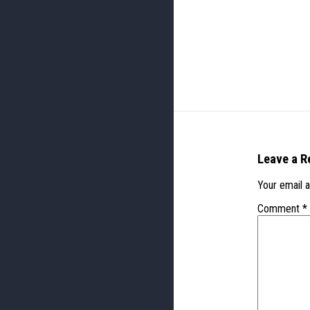
Leave a R
Your email a
Comment
*