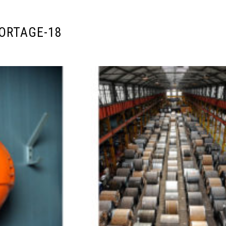
ORTAGE-18