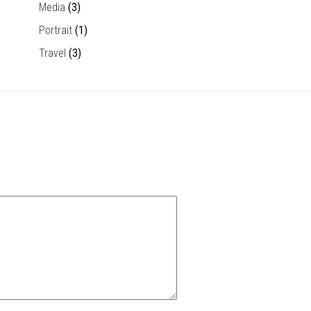
Media
(3)
Portrait
(1)
Travel
(3)