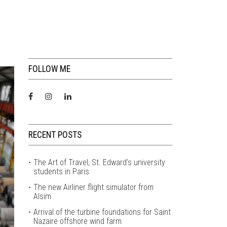
FOLLOW ME
RECENT POSTS
The Art of Travel, St. Edward’s university
students in Paris
The new Airliner flight simulator from
Alsim
Arrival of the turbine foundations for Saint
Nazaire offshore wind farm