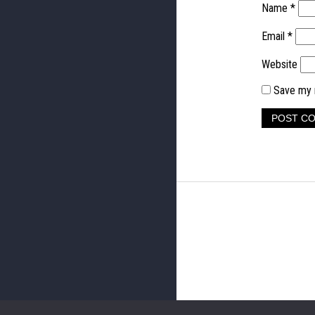
Name
*
Email
*
Website
Save my n