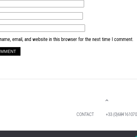
ame, email, and website in this browser for the next time I comment.
CONTACT
+33 (0)684161070
© 2026 TIM FOX. ALL RIGHTS RESERVED