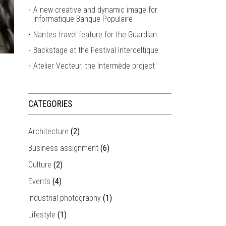
A new creative and dynamic image for
informatique Banque Populaire
Nantes travel feature for the Guardian
Backstage at the Festival Interceltique
Atelier Vecteur, the Intermède project
CATEGORIES
Architecture
(2)
Business assignment
(6)
Culture
(2)
Events
(4)
Industrial photography
(1)
Lifestyle
(1)