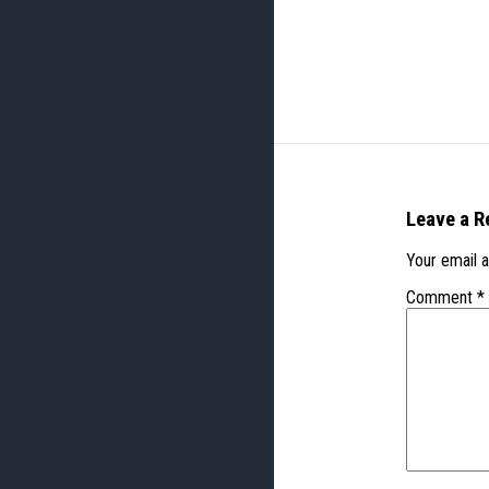
Leave a R
Your email a
Comment
*