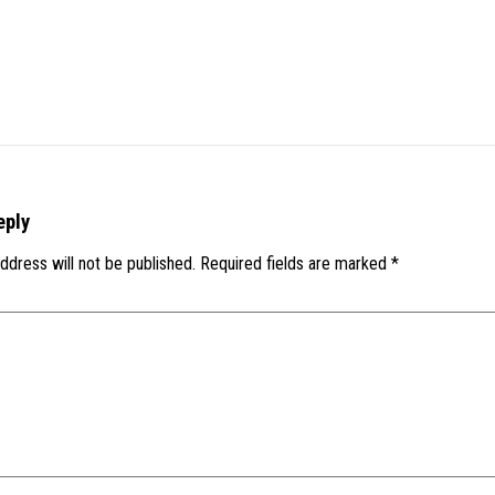
eply
ddress will not be published.
Required fields are marked
*