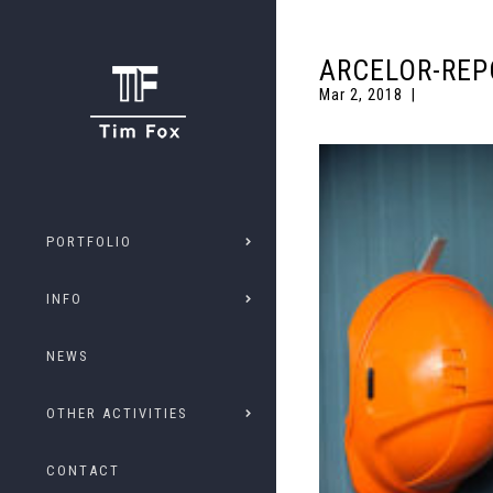
ARCELOR-REP
Mar 2, 2018
PORTFOLIO
INFO
NEWS
OTHER ACTIVITIES
CONTACT