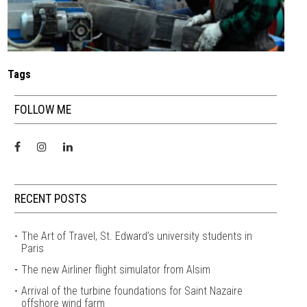
Tags
FOLLOW ME
RECENT POSTS
The Art of Travel, St. Edward’s university students in
Paris
The new Airliner flight simulator from Alsim
Arrival of the turbine foundations for Saint Nazaire
offshore wind farm