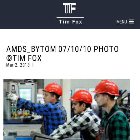
MENU
AMDS_BYTOM 07/10/10 PHOTO
©TIM FOX
Mar 2, 2018