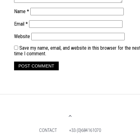
Name
*
Email
*
Website
Save my name, email, and website in this browser for the nex
time I comment.
CONTACT
+33 (0)684161070