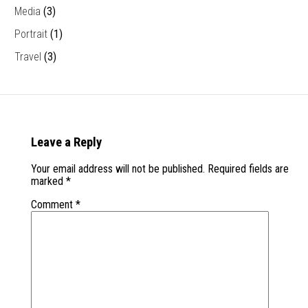
Media
(3)
Portrait
(1)
Travel
(3)
Leave a Reply
Your email address will not be published.
Required fields are
marked
*
Comment
*