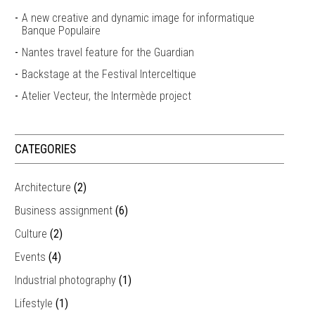
A new creative and dynamic image for informatique
Banque Populaire
Nantes travel feature for the Guardian
Backstage at the Festival Interceltique
Atelier Vecteur, the Intermède project
CATEGORIES
Architecture
(2)
Business assignment
(6)
Culture
(2)
Events
(4)
Industrial photography
(1)
Lifestyle
(1)