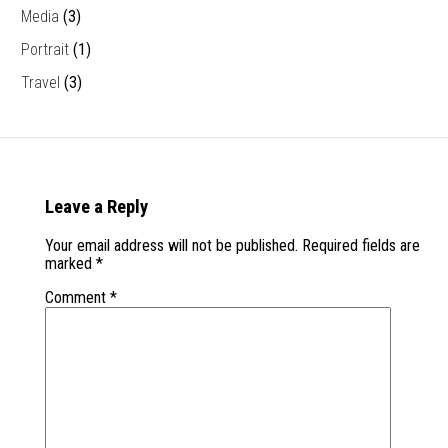
Media
(3)
Portrait
(1)
Travel
(3)
Leave a Reply
Your email address will not be published.
Required fields are
marked
*
Comment
*