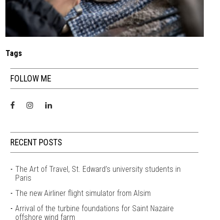
Tags
FOLLOW ME
RECENT POSTS
The Art of Travel, St. Edward’s university students in
Paris
The new Airliner flight simulator from Alsim
Arrival of the turbine foundations for Saint Nazaire
offshore wind farm