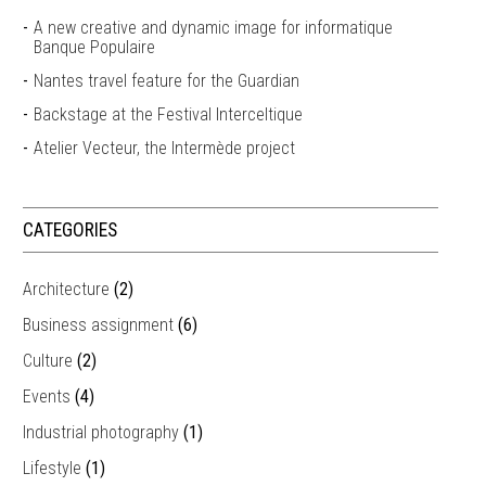
A new creative and dynamic image for informatique
Banque Populaire
Nantes travel feature for the Guardian
Backstage at the Festival Interceltique
Atelier Vecteur, the Intermède project
CATEGORIES
Architecture
(2)
Business assignment
(6)
Culture
(2)
Events
(4)
Industrial photography
(1)
Lifestyle
(1)