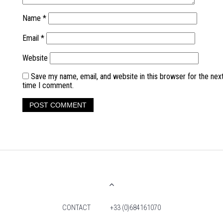
Name
*
Email
*
Website
Save my name, email, and website in this browser for the nex
time I comment.
CONTACT
+33 (0)684161070