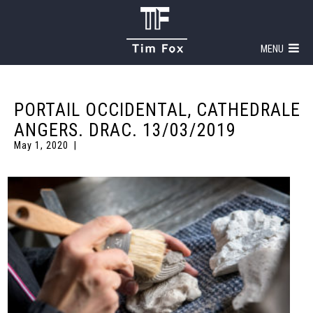
MENU
PORTAIL OCCIDENTAL, CATHEDRALE
ANGERS. DRAC. 13/03/2019
May 1, 2020