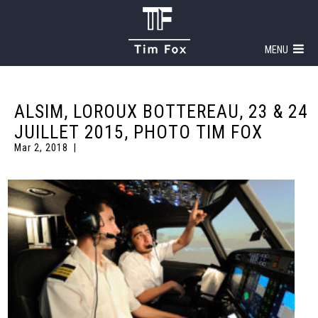
MENU
ALSIM, LOROUX BOTTEREAU, 23 & 24
JUILLET 2015, PHOTO TIM FOX
Mar 2, 2018