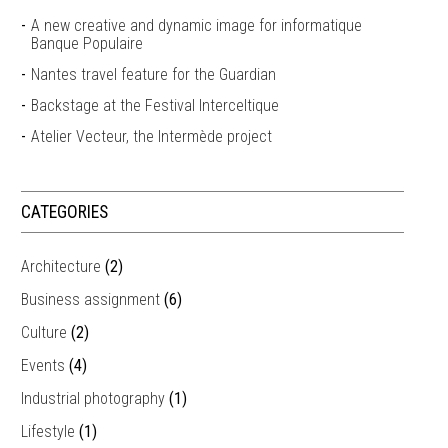
A new creative and dynamic image for informatique
Banque Populaire
Nantes travel feature for the Guardian
Backstage at the Festival Interceltique
Atelier Vecteur, the Intermède project
CATEGORIES
Architecture
(2)
Business assignment
(6)
Culture
(2)
Events
(4)
Industrial photography
(1)
Lifestyle
(1)