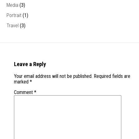
Media
(3)
Portrait
(1)
Travel
(3)
Leave a Reply
Your email address will not be published.
Required fields are
marked
*
Comment
*