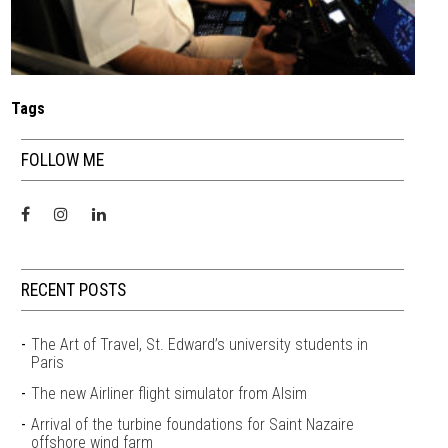
Tags
FOLLOW ME
RECENT POSTS
The Art of Travel, St. Edward’s university students in
Paris
The new Airliner flight simulator from Alsim
Arrival of the turbine foundations for Saint Nazaire
offshore wind farm