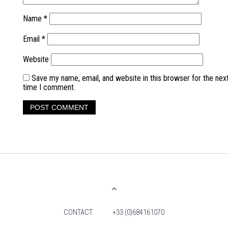
Name
*
Email
*
Website
Save my name, email, and website in this browser for the nex
time I comment.
CONTACT
+33 (0)684161070