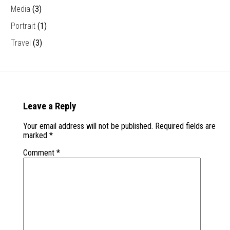
Media
(3)
Portrait
(1)
Travel
(3)
Leave a Reply
Your email address will not be published.
Required fields are
marked
*
Comment
*