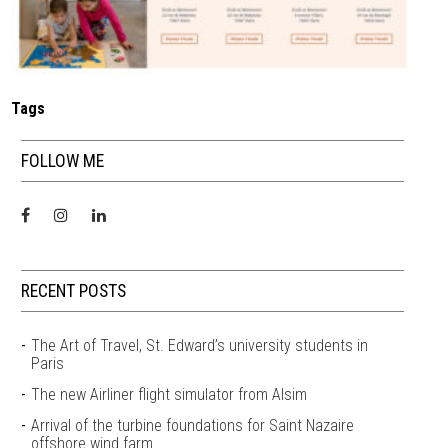
Tags
FOLLOW ME
RECENT POSTS
The Art of Travel, St. Edward’s university students in
Paris
The new Airliner flight simulator from Alsim
Arrival of the turbine foundations for Saint Nazaire
offshore wind farm