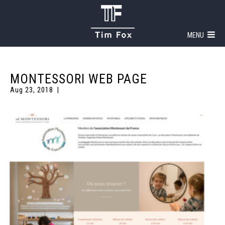
MENU
MONTESSORI WEB PAGE
Aug 23, 2018