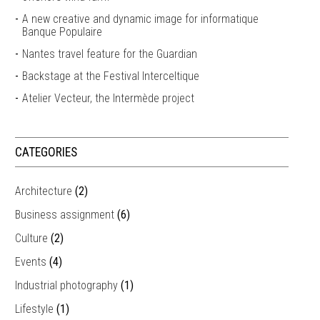
A new creative and dynamic image for informatique
Banque Populaire
Nantes travel feature for the Guardian
Backstage at the Festival Interceltique
Atelier Vecteur, the Intermède project
CATEGORIES
Architecture
(2)
Business assignment
(6)
Culture
(2)
Events
(4)
Industrial photography
(1)
Lifestyle
(1)