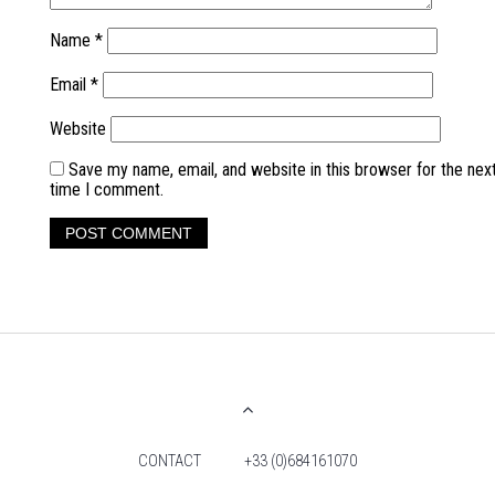
Name
*
Email
*
Website
Save my name, email, and website in this browser for the nex
time I comment.
CONTACT
+33 (0)684161070