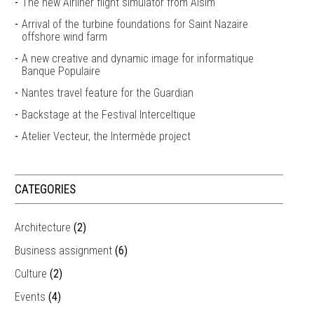
The new Airliner flight simulator from Alsim
Arrival of the turbine foundations for Saint Nazaire
offshore wind farm
A new creative and dynamic image for informatique
Banque Populaire
Nantes travel feature for the Guardian
Backstage at the Festival Interceltique
Atelier Vecteur, the Intermède project
CATEGORIES
Architecture
(2)
Business assignment
(6)
Culture
(2)
Events
(4)