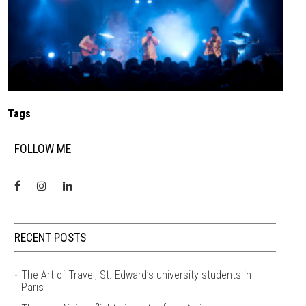
Tags
FOLLOW ME
RECENT POSTS
The Art of Travel, St. Edward’s university students in
Paris