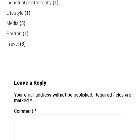
Industrial photography
(1)
Lifestyle
(1)
Media
(3)
Portrait
(1)
Travel
(3)
Leave a Reply
Your email address will not be published.
Required fields are
marked
*
Comment
*