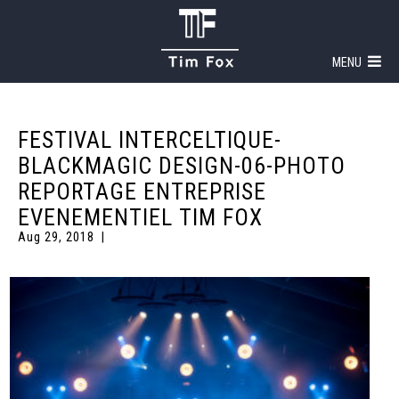
MENU
FESTIVAL INTERCELTIQUE-
BLACKMAGIC DESIGN-06-PHOTO
REPORTAGE ENTREPRISE
EVENEMENTIEL TIM FOX
Aug 29, 2018