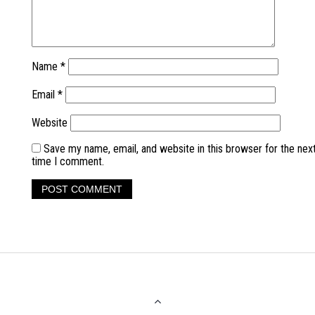
Name
*
Email
*
Website
Save my name, email, and website in this browser for the nex
time I comment.