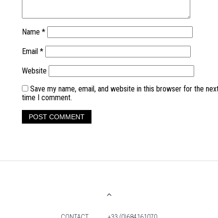
Name
*
Email
*
Website
Save my name, email, and website in this browser for the nex
time I comment.
CONTACT
+33 (0)684161070