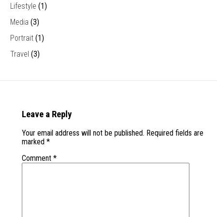
Lifestyle
(1)
Media
(3)
Portrait
(1)
Travel
(3)
Leave a Reply
Your email address will not be published.
Required fields are
marked
*
Comment
*