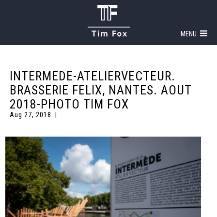
MENU
INTERMEDE-ATELIERVECTEUR.
BRASSERIE FELIX, NANTES. AOUT
2018-PHOTO TIM FOX
Aug 27, 2018