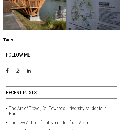
Tags
FOLLOW ME
RECENT POSTS
The Art of Travel, St. Edward’s university students in
Paris
The new Airliner flight simulator from Alsim