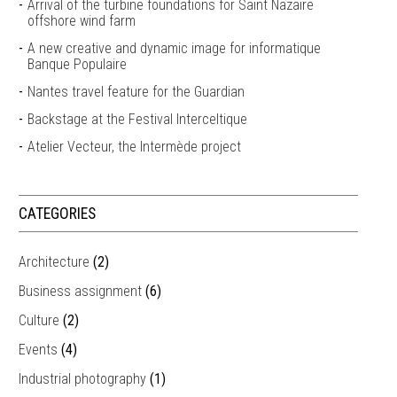
Arrival of the turbine foundations for Saint Nazaire
offshore wind farm
A new creative and dynamic image for informatique
Banque Populaire
Nantes travel feature for the Guardian
Backstage at the Festival Interceltique
Atelier Vecteur, the Intermède project
CATEGORIES
Architecture
(2)
Business assignment
(6)
Culture
(2)
Events
(4)
Industrial photography
(1)