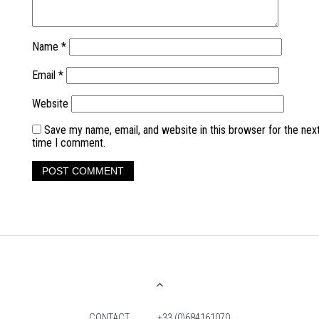
Name
*
Email
*
Website
Save my name, email, and website in this browser for the nex
time I comment.
CONTACT
+33 (0)684161070