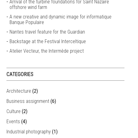
Arrival of the turbine foundations for Saint Nazaire
offshore wind farm
A new creative and dynamic image for informatique
Banque Populaire
Nantes travel feature for the Guardian
Backstage at the Festival Interceltique
Atelier Vecteur, the Intermède project
CATEGORIES
Architecture
(2)
Business assignment
(6)
Culture
(2)
Events
(4)
Industrial photography
(1)