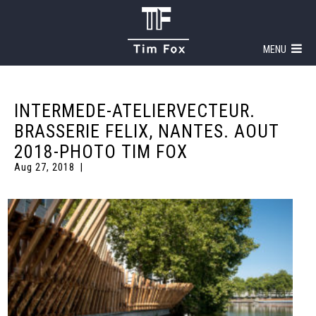
MENU
INTERMEDE-ATELIERVECTEUR.
BRASSERIE FELIX, NANTES. AOUT
2018-PHOTO TIM FOX
Aug 27, 2018