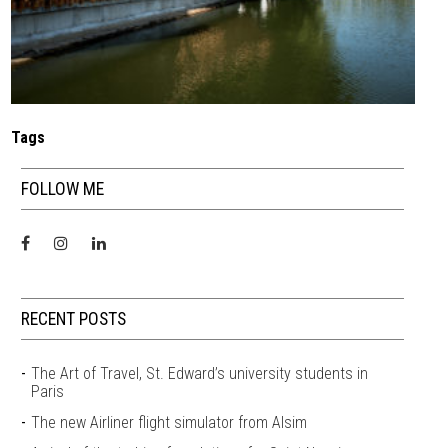
Tags
FOLLOW ME
RECENT POSTS
The Art of Travel, St. Edward’s university students in
Paris
The new Airliner flight simulator from Alsim