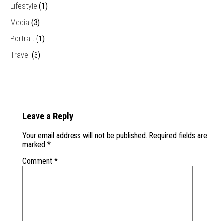
Lifestyle
(1)
Media
(3)
Portrait
(1)
Travel
(3)
Leave a Reply
Your email address will not be published.
Required fields are
marked
*
Comment
*