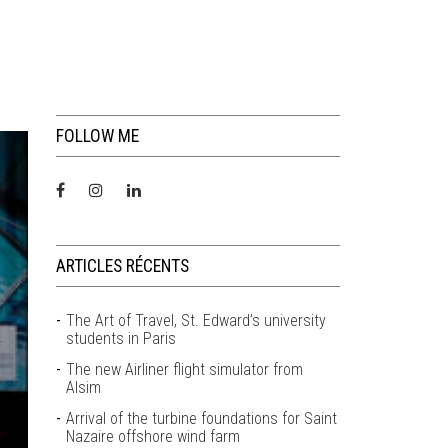
FOLLOW ME
ARTICLES RÉCENTS
The Art of Travel, St. Edward’s university
students in Paris
The new Airliner flight simulator from
Alsim
Arrival of the turbine foundations for Saint
Nazaire offshore wind farm