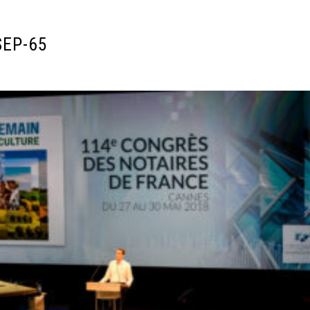
SEP-65