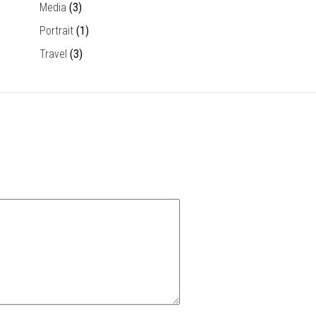
Media
(3)
Portrait
(1)
Travel
(3)