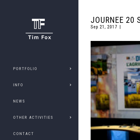
JOURNEE 20 
Sep 21, 2017
PORTFOLIO
INFO
NEWS
OTHER ACTIVITIES
CONTACT