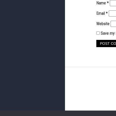
Name
*
Email
*
Website
Save my n