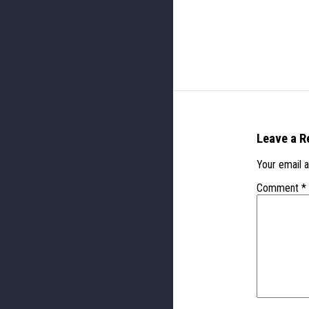
Leave a R
Your email a
Comment
*