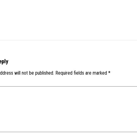
eply
ddress will not be published.
Required fields are marked
*