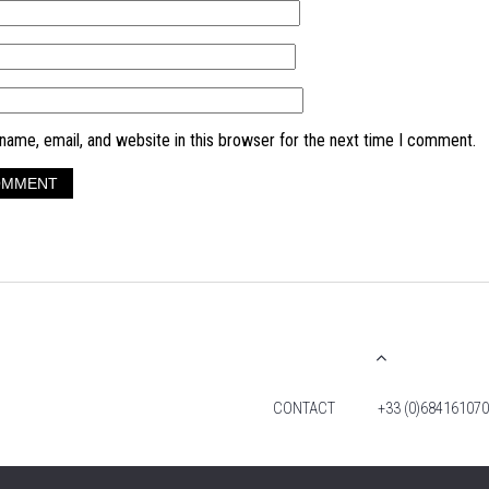
ame, email, and website in this browser for the next time I comment.
CONTACT
+33 (0)684161070
© 2026 TIM FOX. ALL RIGHTS RESERVED