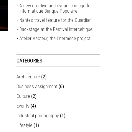
A new creative and dynamic image for
informatique Banque Populaire
Nantes travel feature for the Guardian
Backstage at the Festival Interceltique
Atelier Vecteur, the Intermède project
CATEGORIES
Architecture
(2)
Business assignment
(6)
Culture
(2)
Events
(4)
Industrial photography
(1)
Lifestyle
(1)