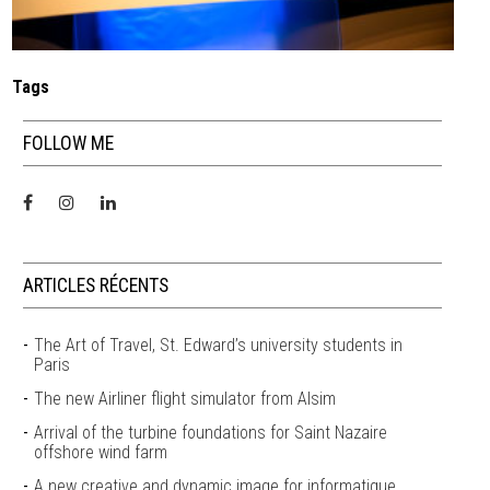
Tags
FOLLOW ME
ARTICLES RÉCENTS
The Art of Travel, St. Edward’s university students in
Paris
The new Airliner flight simulator from Alsim
Arrival of the turbine foundations for Saint Nazaire
offshore wind farm
A new creative and dynamic image for informatique