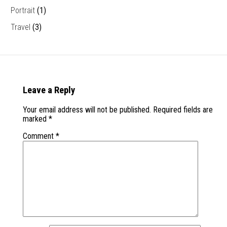
Portrait
(1)
Travel
(3)
Leave a Reply
Your email address will not be published.
Required fields are
marked
*
Comment
*