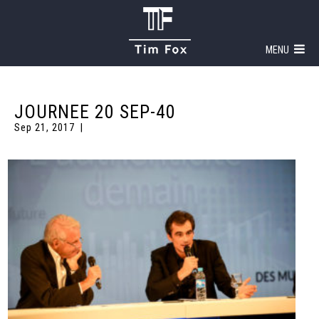
MENU
JOURNEE 20 SEP-40
Sep 21, 2017