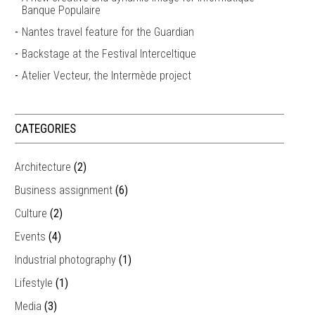
Banque Populaire
Nantes travel feature for the Guardian
Backstage at the Festival Interceltique
Atelier Vecteur, the Intermède project
CATEGORIES
Architecture
(2)
Business assignment
(6)
Culture
(2)
Events
(4)
Industrial photography
(1)
Lifestyle
(1)
Media
(3)