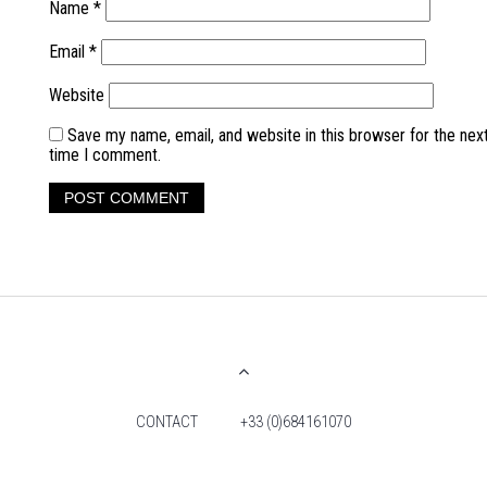
Name
*
Email
*
Website
Save my name, email, and website in this browser for the nex
time I comment.
CONTACT
+33 (0)684161070