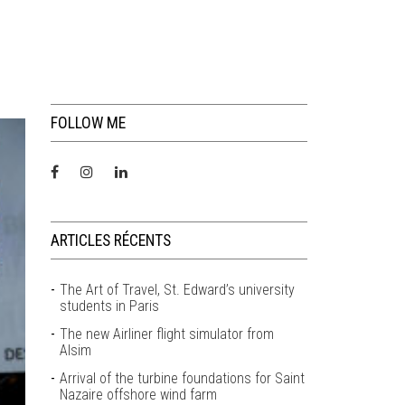
FOLLOW ME
ARTICLES RÉCENTS
The Art of Travel, St. Edward’s university
students in Paris
The new Airliner flight simulator from
Alsim
Arrival of the turbine foundations for Saint
Nazaire offshore wind farm