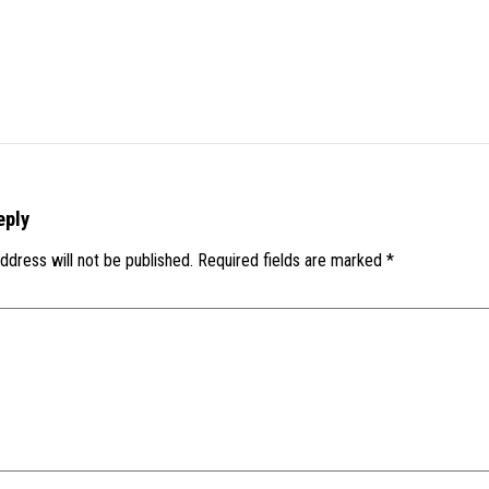
eply
ddress will not be published.
Required fields are marked
*