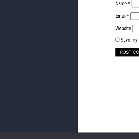
Name
*
Email
*
Website
Save my n