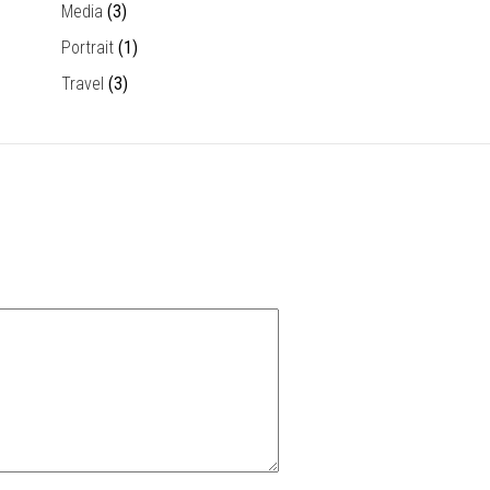
Media
(3)
Portrait
(1)
Travel
(3)