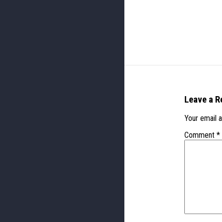
Leave a R
Your email a
Comment
*