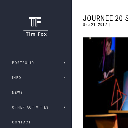
JOURNEE 20 
Sep 21, 2017
PORTFOLIO
INFO
NEWS
OTHER ACTIVITIES
CONTACT