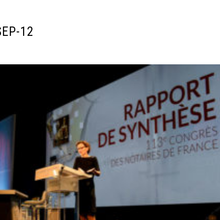
SEP-12