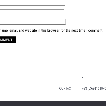
ame, email, and website in this browser for the next time I comment.
CONTACT
+33 (0)684161070
© 2026 TIM FOX. ALL RIGHTS RESERVED