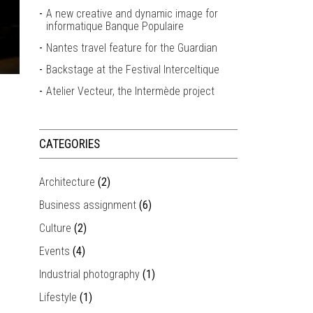
A new creative and dynamic image for
informatique Banque Populaire
Nantes travel feature for the Guardian
Backstage at the Festival Interceltique
Atelier Vecteur, the Intermède project
CATEGORIES
Architecture
(2)
Business assignment
(6)
Culture
(2)
Events
(4)
Industrial photography
(1)
Lifestyle
(1)