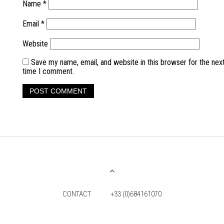
Name
*
Email
*
Website
Save my name, email, and website in this browser for the nex
time I comment.
CONTACT
+33 (0)684161070