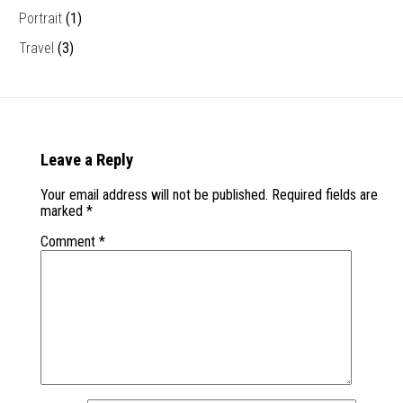
Portrait
(1)
Travel
(3)
Leave a Reply
Your email address will not be published.
Required fields are
marked
*
Comment
*