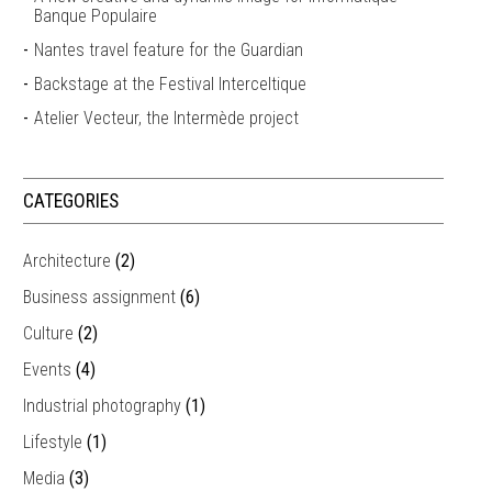
Banque Populaire
Nantes travel feature for the Guardian
Backstage at the Festival Interceltique
Atelier Vecteur, the Intermède project
CATEGORIES
Architecture
(2)
Business assignment
(6)
Culture
(2)
Events
(4)
Industrial photography
(1)
Lifestyle
(1)
Media
(3)