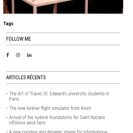
Tags
FOLLOW ME
ARTICLES RÉCENTS
The Art of Travel, St. Edward’s university students in
Paris
The new Airliner flight simulator from Alsim
Arrival of the turbine foundations for Saint Nazaire
offshore wind farm
A new creative and dynamic image for informatique