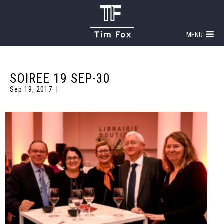
MENU
SOIREE 19 SEP-30
Sep 19, 2017