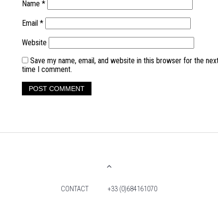
Name
*
Email
*
Website
Save my name, email, and website in this browser for the nex
time I comment.
CONTACT
+33 (0)684161070