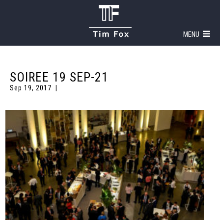
MENU
SOIREE 19 SEP-21
Sep 19, 2017