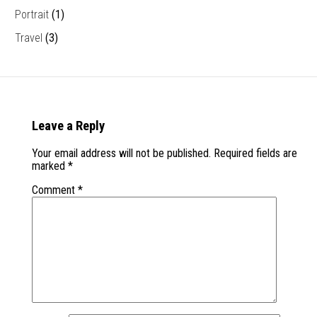
Portrait
(1)
Travel
(3)
Leave a Reply
Your email address will not be published.
Required fields are
marked
*
Comment
*