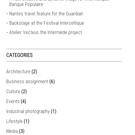
Banque Populaire
Nantes travel feature for the Guardian
Backstage at the Festival Interceltique
Atelier Vecteur, the Intermède project
CATEGORIES
Architecture
(2)
Business assignment
(6)
Culture
(2)
Events
(4)
Industrial photography
(1)
Lifestyle
(1)
Media
(3)