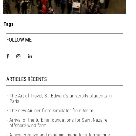
Tags
FOLLOW ME
ARTICLES RÉCENTS
The Art of Travel, St. Edward’s university students in
Paris
The new Airliner flight simulator from Alsim
Arrival of the turbine foundations for Saint Nazaire
offshore wind farm
A new creative and dynamic image for informatique