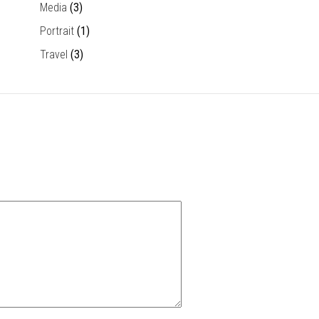
Media
(3)
Portrait
(1)
Travel
(3)