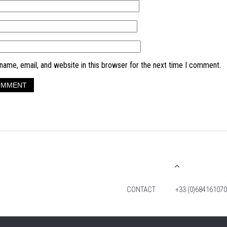
ame, email, and website in this browser for the next time I comment.
CONTACT
+33 (0)684161070
© 2026 TIM FOX. ALL RIGHTS RESERVED