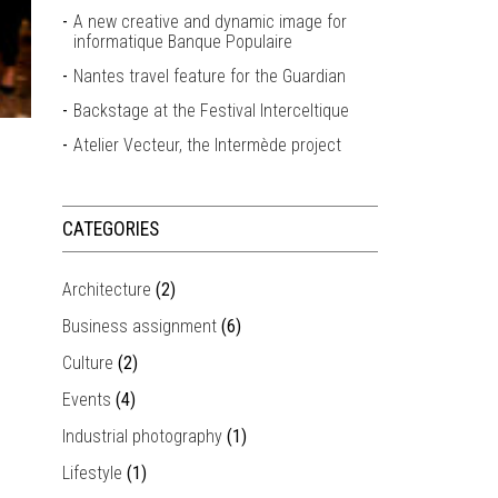
A new creative and dynamic image for
informatique Banque Populaire
Nantes travel feature for the Guardian
Backstage at the Festival Interceltique
Atelier Vecteur, the Intermède project
CATEGORIES
Architecture
(2)
Business assignment
(6)
Culture
(2)
Events
(4)
Industrial photography
(1)
Lifestyle
(1)