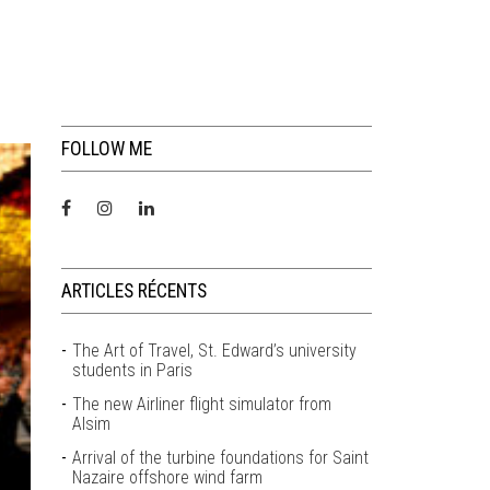
FOLLOW ME
ARTICLES RÉCENTS
The Art of Travel, St. Edward’s university
students in Paris
The new Airliner flight simulator from
Alsim
Arrival of the turbine foundations for Saint
Nazaire offshore wind farm