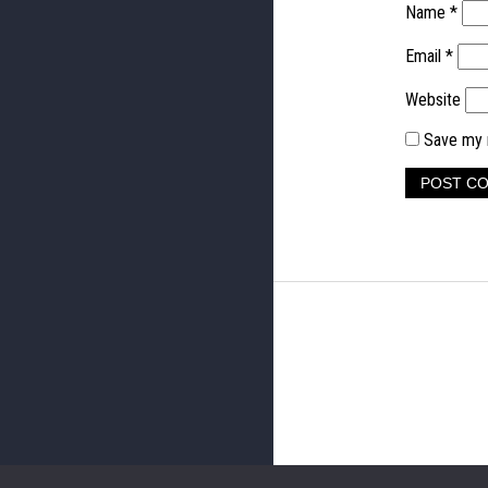
Name
*
Email
*
Website
Save my n