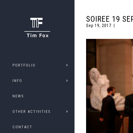
SOIREE 19 SE
Sep 19, 2017
PORTFOLIO
INFO
NEWS
OTHER ACTIVITIES
CONTACT