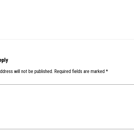
eply
ddress will not be published.
Required fields are marked
*