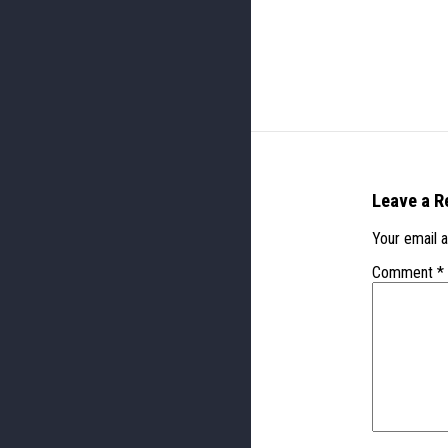
Leave a R
Your email a
Comment
*