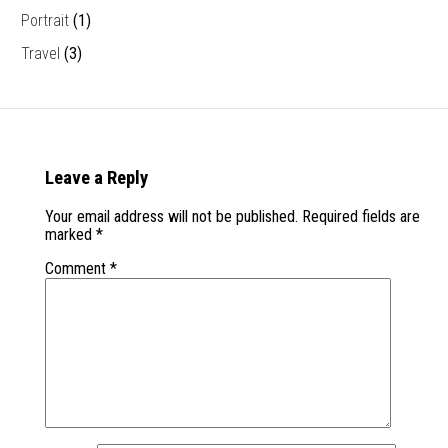
Portrait
(1)
Travel
(3)
Leave a Reply
Your email address will not be published.
Required fields are
marked
*
Comment
*