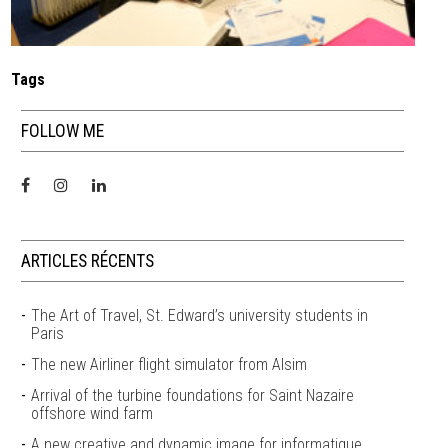
Tags
FOLLOW ME
ARTICLES RÉCENTS
The Art of Travel, St. Edward’s university students in
Paris
The new Airliner flight simulator from Alsim
Arrival of the turbine foundations for Saint Nazaire
offshore wind farm
A new creative and dynamic image for informatique