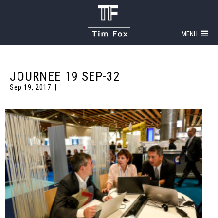
MENU
JOURNEE 19 SEP-32
Sep 19, 2017