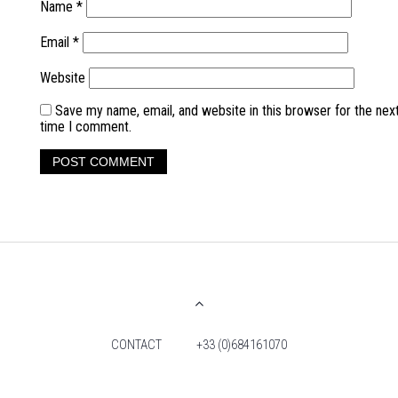
Name
*
Email
*
Website
Save my name, email, and website in this browser for the nex
time I comment.
CONTACT
+33 (0)684161070