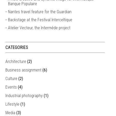
Banque Populaire
Nantes travel feature for the Guardian
Backstage at the Festival Interceltique
Atelier Vecteur, the Intermède project
CATEGORIES
Architecture
(2)
Business assignment
(6)
Culture
(2)
Events
(4)
Industrial photography
(1)
Lifestyle
(1)
Media
(3)