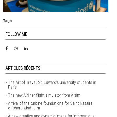
Tags
FOLLOW ME
ARTICLES RÉCENTS
The Art of Travel, St. Edward’s university students in
Paris
The new Airliner flight simulator from Alsim
Arrival of the turbine foundations for Saint Nazaire
offshore wind farm
A new creative and dynamic image for informatique