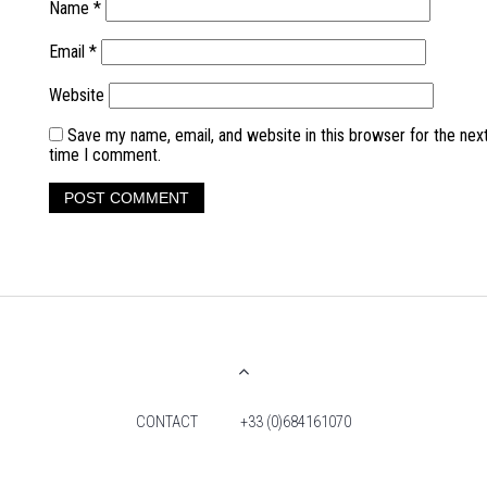
Name
*
Email
*
Website
Save my name, email, and website in this browser for the nex
time I comment.
CONTACT
+33 (0)684161070