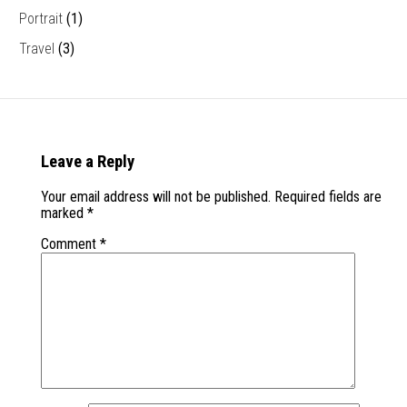
Portrait
(1)
Travel
(3)
Leave a Reply
Your email address will not be published.
Required fields are
marked
*
Comment
*