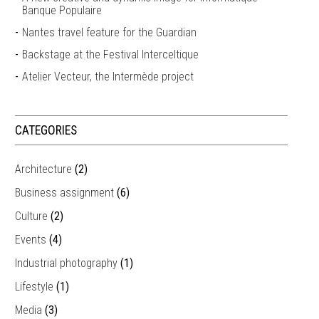
Banque Populaire
Nantes travel feature for the Guardian
Backstage at the Festival Interceltique
Atelier Vecteur, the Intermède project
CATEGORIES
Architecture
(2)
Business assignment
(6)
Culture
(2)
Events
(4)
Industrial photography
(1)
Lifestyle
(1)
Media
(3)