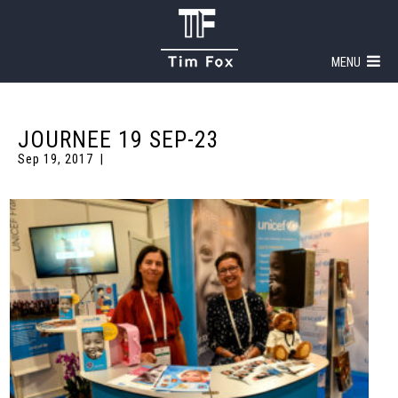
MENU
JOURNEE 19 SEP-23
Sep 19, 2017