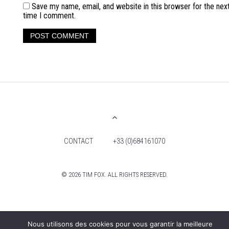
Save my name, email, and website in this browser for the nex
time I comment.
CONTACT
+33 (0)684161070
© 2026 TIM FOX. ALL RIGHTS RESERVED.
Nous utilisons des cookies pour vous garantir la meilleure