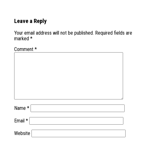
Leave a Reply
Your email address will not be published.
Required fields are
marked
*
Comment
*
Name
*
Email
*
Website