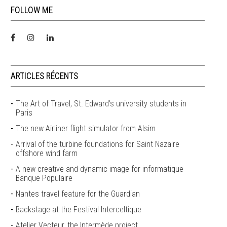
FOLLOW ME
ARTICLES RÉCENTS
The Art of Travel, St. Edward’s university students in
Paris
The new Airliner flight simulator from Alsim
Arrival of the turbine foundations for Saint Nazaire
offshore wind farm
A new creative and dynamic image for informatique
Banque Populaire
Nantes travel feature for the Guardian
Backstage at the Festival Interceltique
Atelier Vecteur, the Intermède project