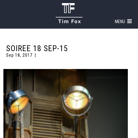
MENU
SOIREE 18 SEP-15
Sep 18, 2017