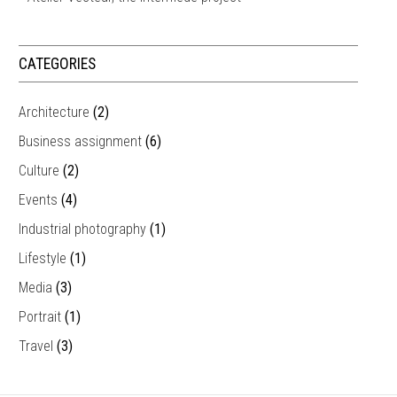
CATEGORIES
Architecture
(2)
Business assignment
(6)
Culture
(2)
Events
(4)
Industrial photography
(1)
Lifestyle
(1)
Media
(3)
Portrait
(1)
Travel
(3)