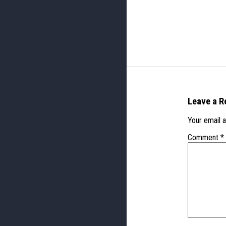
Leave a R
Your email a
Comment
*