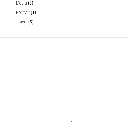
Media
(3)
Portrait
(1)
Travel
(3)