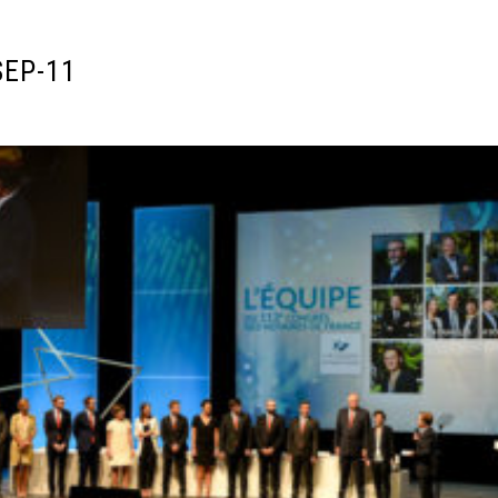
SEP-11