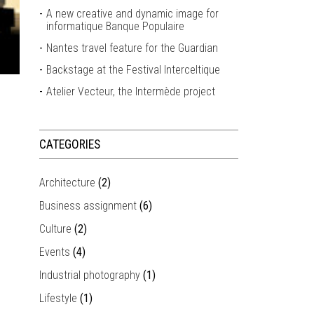
A new creative and dynamic image for
informatique Banque Populaire
Nantes travel feature for the Guardian
Backstage at the Festival Interceltique
Atelier Vecteur, the Intermède project
CATEGORIES
Architecture
(2)
Business assignment
(6)
Culture
(2)
Events
(4)
Industrial photography
(1)
Lifestyle
(1)