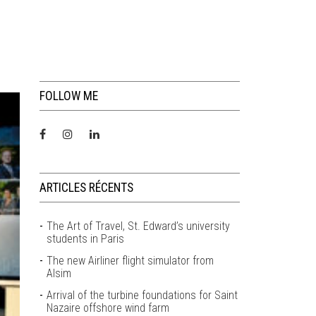
FOLLOW ME
ARTICLES RÉCENTS
The Art of Travel, St. Edward’s university
students in Paris
The new Airliner flight simulator from
Alsim
Arrival of the turbine foundations for Saint
Nazaire offshore wind farm