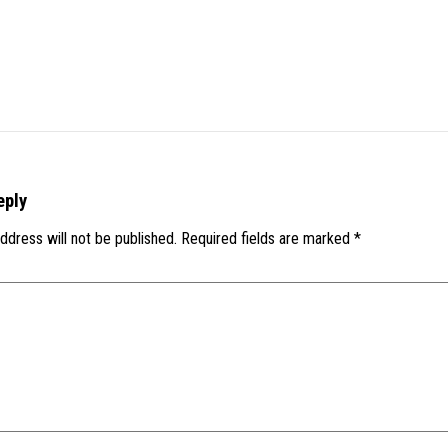
eply
ddress will not be published.
Required fields are marked
*