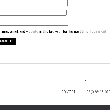
ame, email, and website in this browser for the next time I comment.
CONTACT
+33 (0)684161070
© 2026 TIM FOX. ALL RIGHTS RESERVED