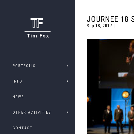
JOURNEE 18 
Sep 18, 2017
PORTFOLIO
INFO
NEWS
OTHER ACTIVITIES
CONTACT