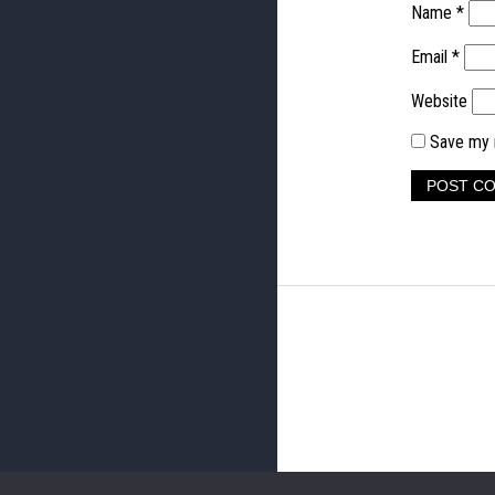
Name
*
Email
*
Website
Save my n