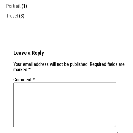
Portrait
(1)
Travel
(3)
Leave a Reply
Your email address will not be published.
Required fields are
marked
*
Comment
*