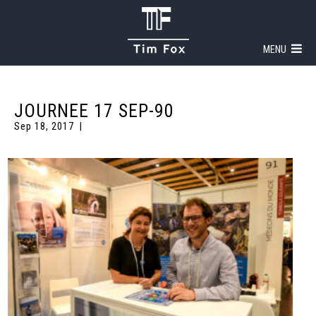
MENU
JOURNEE 17 SEP-90
Sep 18, 2017