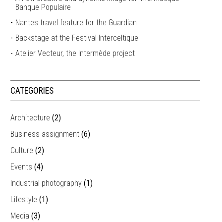
Banque Populaire
Nantes travel feature for the Guardian
Backstage at the Festival Interceltique
Atelier Vecteur, the Intermède project
CATEGORIES
Architecture
(2)
Business assignment
(6)
Culture
(2)
Events
(4)
Industrial photography
(1)
Lifestyle
(1)
Media
(3)