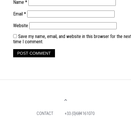
Name
*
Email
*
Website
Save my name, email, and website in this browser for the nex
time I comment.
CONTACT
+33 (0)684161070