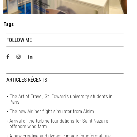
Tags
FOLLOW ME
ARTICLES RÉCENTS
The Art of Travel, St. Edward’s university students in
Paris
The new Airliner flight simulator from Alsim
Arrival of the turbine foundations for Saint Nazaire
offshore wind farm
A new creative and dynamic image for informatique