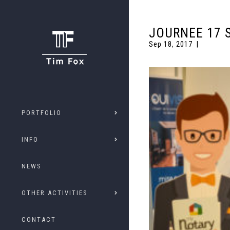
JOURNEE 17 
Sep 18, 2017
PORTFOLIO
INFO
NEWS
OTHER ACTIVITIES
CONTACT