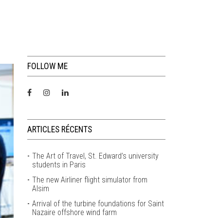
FOLLOW ME
ARTICLES RÉCENTS
The Art of Travel, St. Edward’s university
students in Paris
The new Airliner flight simulator from
Alsim
Arrival of the turbine foundations for Saint
Nazaire offshore wind farm