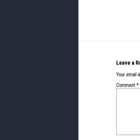
Leave a R
Your email a
Comment
*