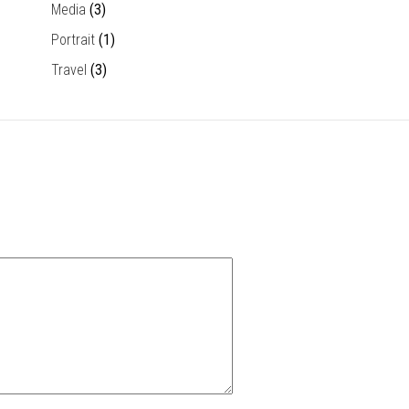
Media
(3)
Portrait
(1)
Travel
(3)