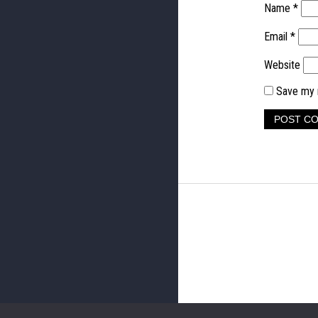
Name
*
Email
*
Website
Save my n