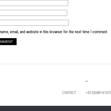
ame, email, and website in this browser for the next time I comment.
CONTACT
+33 (0)684161070
© 2026 TIM FOX. ALL RIGHTS RESERVED