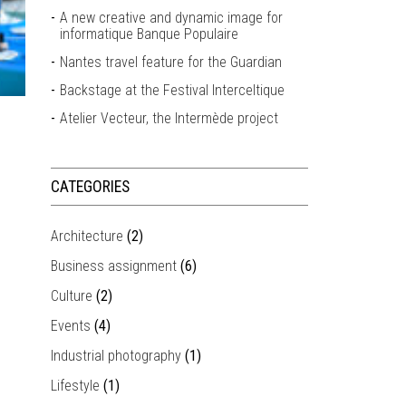
A new creative and dynamic image for
informatique Banque Populaire
Nantes travel feature for the Guardian
Backstage at the Festival Interceltique
Atelier Vecteur, the Intermède project
CATEGORIES
Architecture
(2)
Business assignment
(6)
Culture
(2)
Events
(4)
Industrial photography
(1)
Lifestyle
(1)