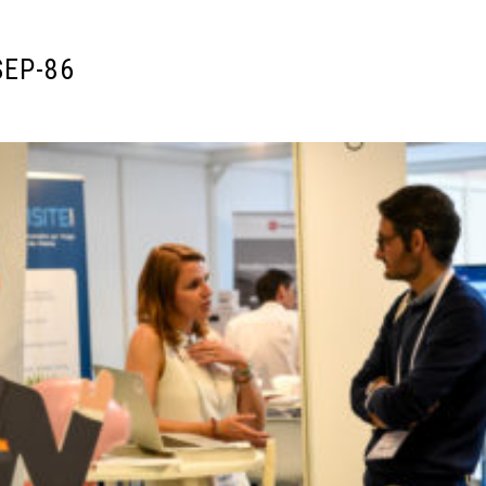
SEP-86