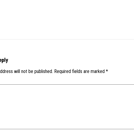
eply
ddress will not be published.
Required fields are marked
*