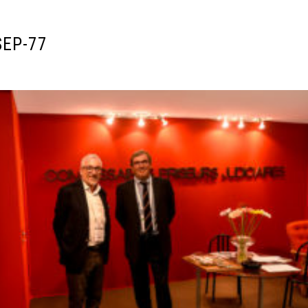
SEP-77