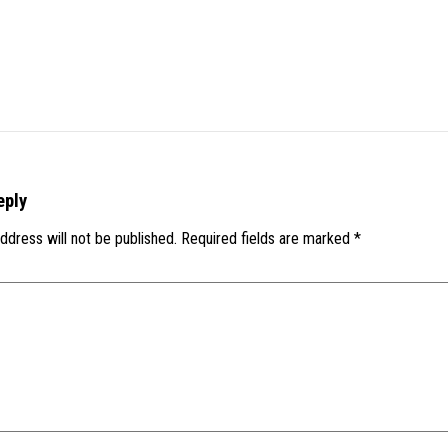
eply
ddress will not be published.
Required fields are marked
*