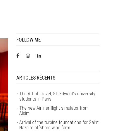
FOLLOW ME
ARTICLES RÉCENTS
The Art of Travel, St. Edward’s university
students in Paris
The new Airliner flight simulator from
Alsim
Arrival of the turbine foundations for Saint
Nazaire offshore wind farm