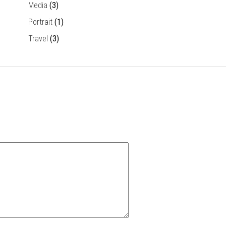
Media
(3)
Portrait
(1)
Travel
(3)