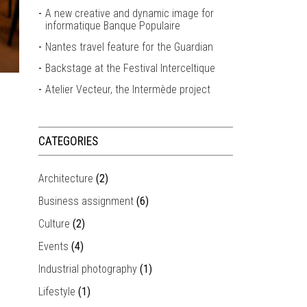
A new creative and dynamic image for
informatique Banque Populaire
Nantes travel feature for the Guardian
Backstage at the Festival Interceltique
Atelier Vecteur, the Intermède project
CATEGORIES
Architecture
(2)
Business assignment
(6)
Culture
(2)
Events
(4)
Industrial photography
(1)
Lifestyle
(1)