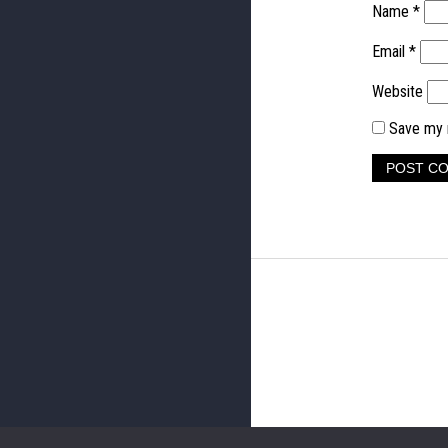
Name
*
Email
*
Website
Save my n