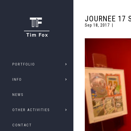
JOURNEE 17 
Sep 18, 2017
PORTFOLIO
INFO
NEWS
OTHER ACTIVITIES
CONTACT