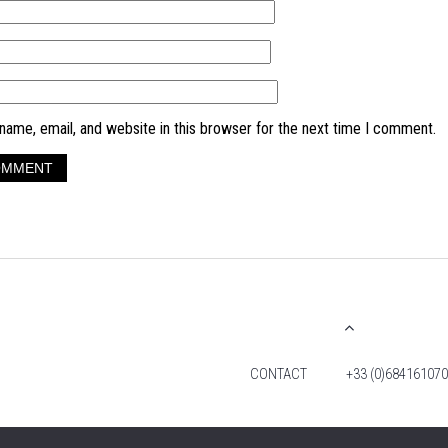
ame, email, and website in this browser for the next time I comment.
CONTACT
+33 (0)684161070
© 2026 TIM FOX. ALL RIGHTS RESERVED