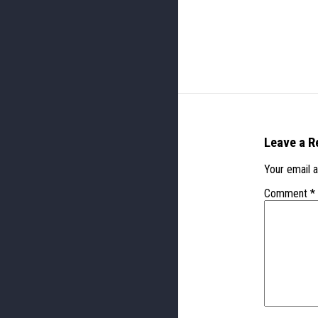
Leave a R
Your email a
Comment
*