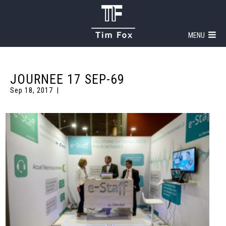
MENU
JOURNEE 17 SEP-69
Sep 18, 2017