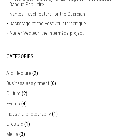
Banque Populaire
Nantes travel feature for the Guardian
Backstage at the Festival Interceltique
Atelier Vecteur, the Intermède project
CATEGORIES
Architecture
(2)
Business assignment
(6)
Culture
(2)
Events
(4)
Industrial photography
(1)
Lifestyle
(1)
Media
(3)