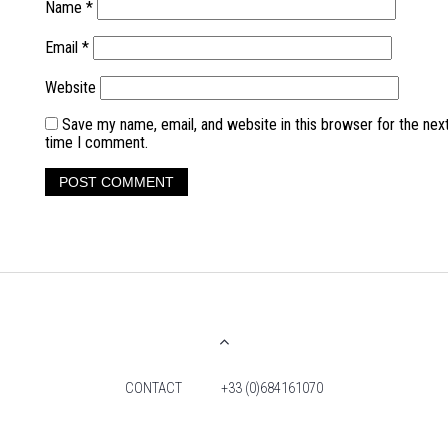
Name
*
Email
*
Website
Save my name, email, and website in this browser for the nex
time I comment.
CONTACT
+33 (0)684161070