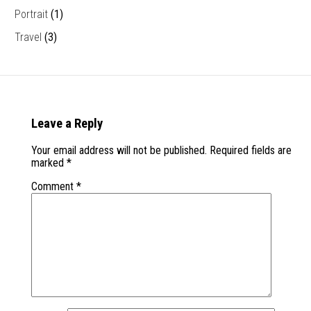
Portrait
(1)
Travel
(3)
Leave a Reply
Your email address will not be published.
Required fields are
marked
*
Comment
*