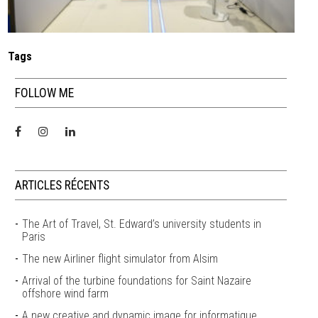
Tags
FOLLOW ME
ARTICLES RÉCENTS
The Art of Travel, St. Edward’s university students in
Paris
The new Airliner flight simulator from Alsim
Arrival of the turbine foundations for Saint Nazaire
offshore wind farm
A new creative and dynamic image for informatique