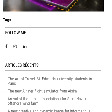
Tags
FOLLOW ME
ARTICLES RÉCENTS
The Art of Travel, St. Edward’s university students in
Paris
The new Airliner flight simulator from Alsim
Arrival of the turbine foundations for Saint Nazaire
offshore wind farm
A new creative and dynamic image for informatique