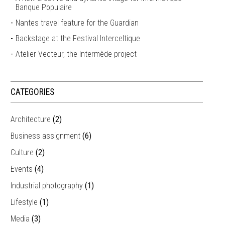
Banque Populaire
Nantes travel feature for the Guardian
Backstage at the Festival Interceltique
Atelier Vecteur, the Intermède project
CATEGORIES
Architecture
(2)
Business assignment
(6)
Culture
(2)
Events
(4)
Industrial photography
(1)
Lifestyle
(1)
Media
(3)