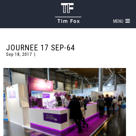
MENU
JOURNEE 17 SEP-64
Sep 18, 2017