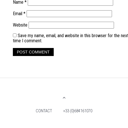
Name
*
Email
*
Website
Save my name, email, and website in this browser for the nex
time I comment.
CONTACT
+33 (0)684161070