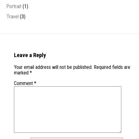
Portrait
(1)
Travel
(3)
Leave a Reply
Your email address will not be published.
Required fields are
marked
*
Comment
*