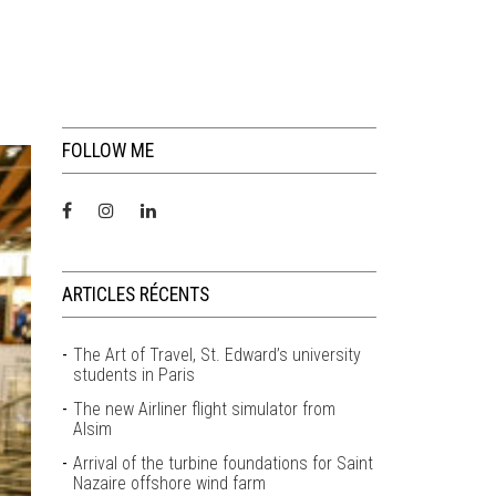
FOLLOW ME
ARTICLES RÉCENTS
The Art of Travel, St. Edward’s university
students in Paris
The new Airliner flight simulator from
Alsim
Arrival of the turbine foundations for Saint
Nazaire offshore wind farm