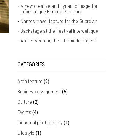
A new creative and dynamic image for
informatique Banque Populaire
Nantes travel feature for the Guardian
Backstage at the Festival Interceltique
Atelier Vecteur, the Intermède project
CATEGORIES
Architecture
(2)
Business assignment
(6)
Culture
(2)
Events
(4)
Industrial photography
(1)
Lifestyle
(1)