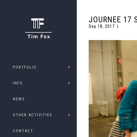
JOURNEE 17 
Sep 18, 2017
PORTFOLIO
INFO
NEWS
OTHER ACTIVITIES
CONTACT