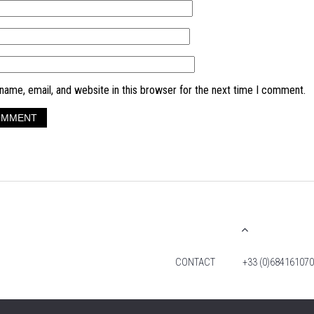
ame, email, and website in this browser for the next time I comment.
CONTACT
+33 (0)684161070
© 2026 TIM FOX. ALL RIGHTS RESERVED