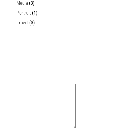
Media
(3)
Portrait
(1)
Travel
(3)