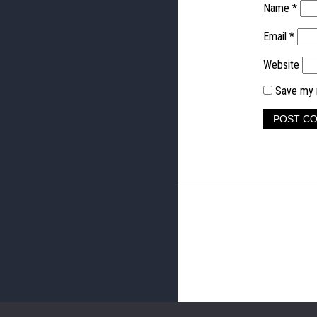
Name
*
Email
*
Website
Save my n