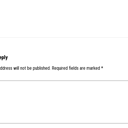
eply
ddress will not be published.
Required fields are marked
*