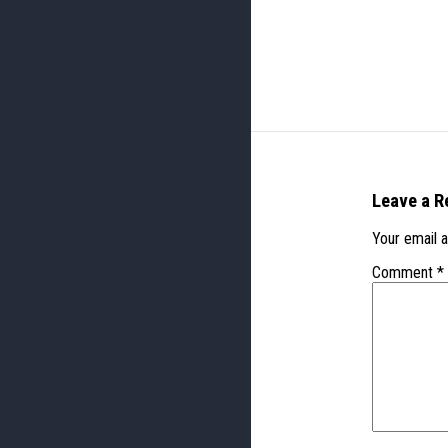
Leave a R
Your email a
Comment
*