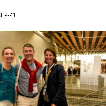
SEP-41