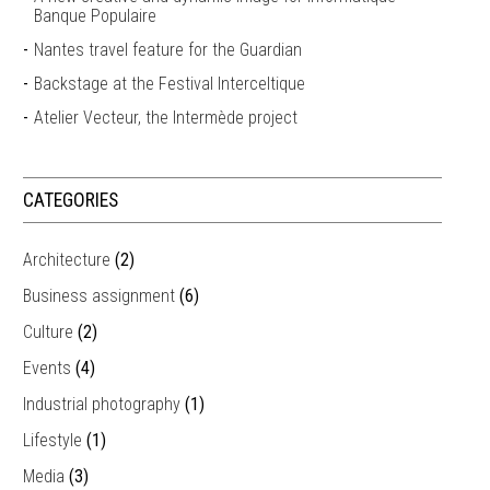
Banque Populaire
Nantes travel feature for the Guardian
Backstage at the Festival Interceltique
Atelier Vecteur, the Intermède project
CATEGORIES
Architecture
(2)
Business assignment
(6)
Culture
(2)
Events
(4)
Industrial photography
(1)
Lifestyle
(1)
Media
(3)