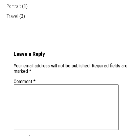
Portrait
(1)
Travel
(3)
Leave a Reply
Your email address will not be published.
Required fields are
marked
*
Comment
*