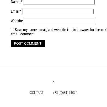
Name
*
Email
*
Website
Save my name, email, and website in this browser for the nex
time I comment.
CONTACT
+33 (0)684161070