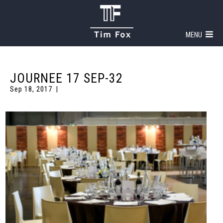
MENU
JOURNEE 17 SEP-32
Sep 18, 2017