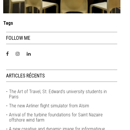
Tags
FOLLOW ME
ARTICLES RÉCENTS
The Art of Travel, St. Edward’s university students in
Paris
The new Airliner flight simulator from Alsim
Arrival of the turbine foundations for Saint Nazaire
offshore wind farm
A new creative and dynamic image for informatique