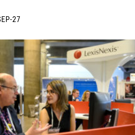
SEP-27