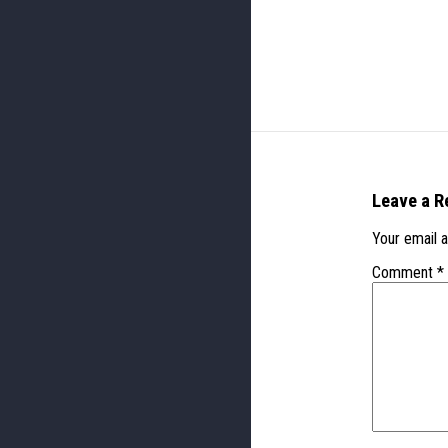
Leave a R
Your email a
Comment
*