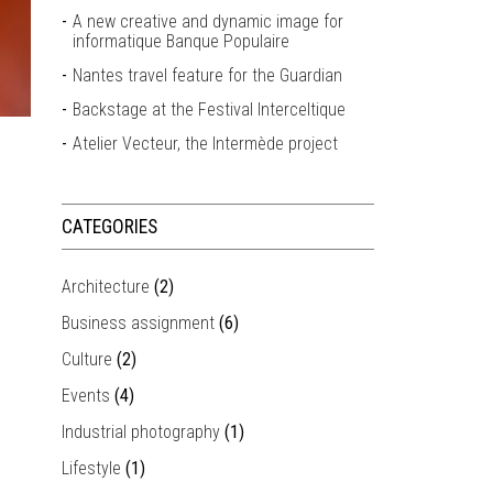
A new creative and dynamic image for
informatique Banque Populaire
Nantes travel feature for the Guardian
Backstage at the Festival Interceltique
Atelier Vecteur, the Intermède project
CATEGORIES
Architecture
(2)
Business assignment
(6)
Culture
(2)
Events
(4)
Industrial photography
(1)
Lifestyle
(1)