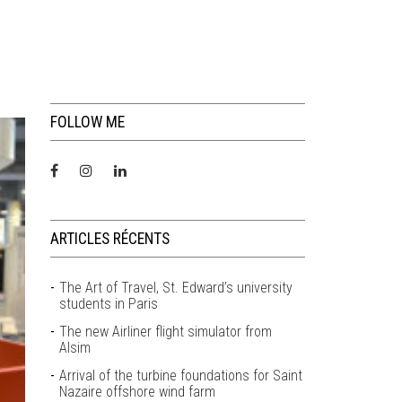
FOLLOW ME
ARTICLES RÉCENTS
The Art of Travel, St. Edward’s university
students in Paris
The new Airliner flight simulator from
Alsim
Arrival of the turbine foundations for Saint
Nazaire offshore wind farm