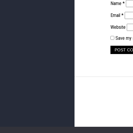
Name
*
Email
*
Website
Save my n