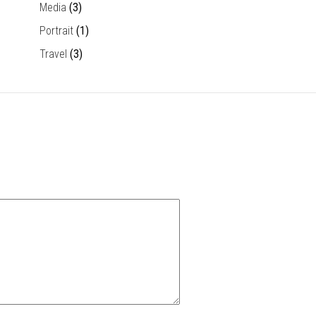
Media
(3)
Portrait
(1)
Travel
(3)