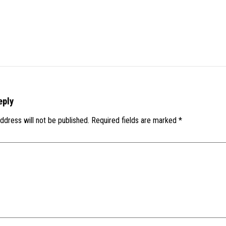
eply
ddress will not be published.
Required fields are marked
*