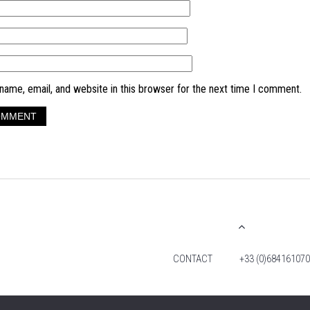
ame, email, and website in this browser for the next time I comment.
CONTACT
+33 (0)684161070
© 2026 TIM FOX. ALL RIGHTS RESERVED