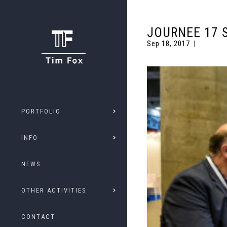
JOURNEE 17 
Sep 18, 2017
PORTFOLIO
INFO
NEWS
OTHER ACTIVITIES
CONTACT