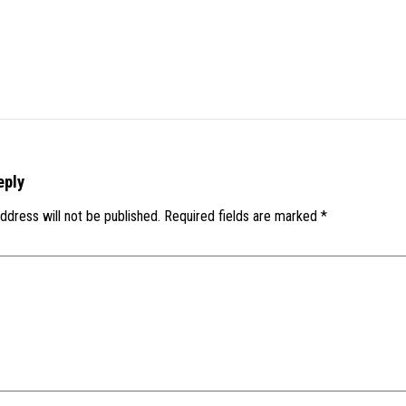
eply
ddress will not be published.
Required fields are marked
*