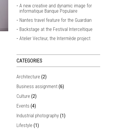
A new creative and dynamic image for
informatique Banque Populaire
Nantes travel feature for the Guardian
Backstage at the Festival Interceltique
Atelier Vecteur, the Intermède project
CATEGORIES
Architecture
(2)
Business assignment
(6)
Culture
(2)
Events
(4)
Industrial photography
(1)
Lifestyle
(1)