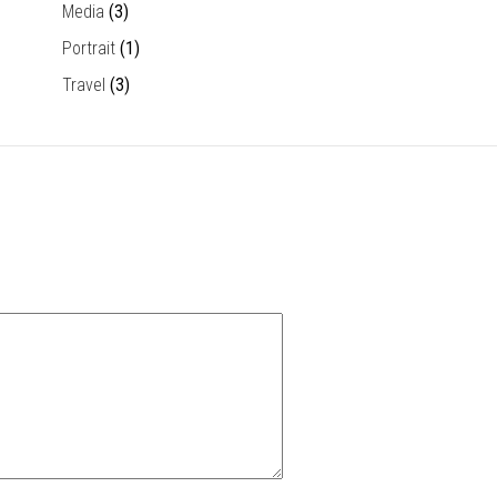
Media
(3)
Portrait
(1)
Travel
(3)