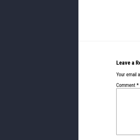
Leave a R
Your email a
Comment
*