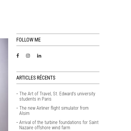
FOLLOW ME
ARTICLES RÉCENTS
The Art of Travel, St. Edward’s university
students in Paris
The new Airliner flight simulator from
Alsim
Arrival of the turbine foundations for Saint
Nazaire offshore wind farm