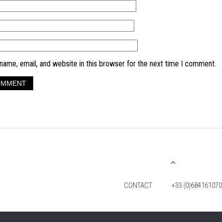
ame, email, and website in this browser for the next time I comment.
CONTACT
+33 (0)684161070
© 2026 TIM FOX. ALL RIGHTS RESERVED