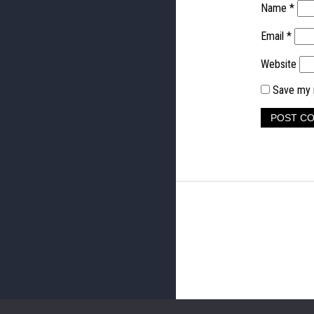
Name
*
Email
*
Website
Save my n