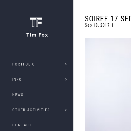
SOIREE 17 SE
Sep 18, 2017
PORTFOLIO
INFO
NEWS
OTHER ACTIVITIES
CONTACT