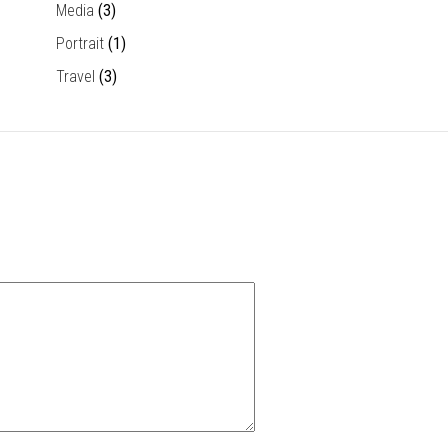
Media
(3)
Portrait
(1)
Travel
(3)