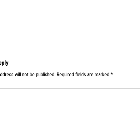
eply
ddress will not be published.
Required fields are marked
*