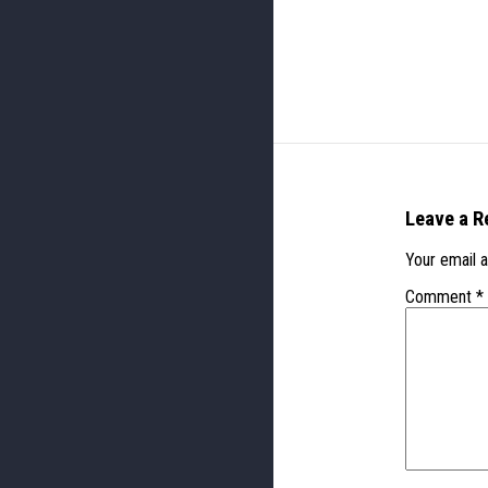
Leave a R
Your email a
Comment
*