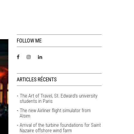
FOLLOW ME
ARTICLES RÉCENTS
The Art of Travel, St. Edward’s university
students in Paris
The new Airliner flight simulator from
Alsim
Arrival of the turbine foundations for Saint
Nazaire offshore wind farm