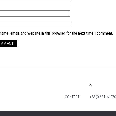
ame, email, and website in this browser for the next time I comment.
CONTACT
+33 (0)684161070
© 2026 TIM FOX. ALL RIGHTS RESERVED