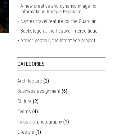
A new creative and dynamic image for
informatique Banque Populaire
Nantes travel feature for the Guardian
Backstage at the Festival Interceltique
Atelier Vecteur, the Intermède project
CATEGORIES
Architecture
(2)
Business assignment
(6)
Culture
(2)
Events
(4)
Industrial photography
(1)
Lifestyle
(1)