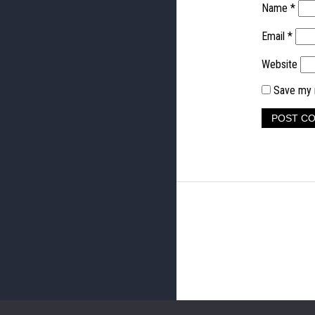
Name
*
Email
*
Website
Save my n