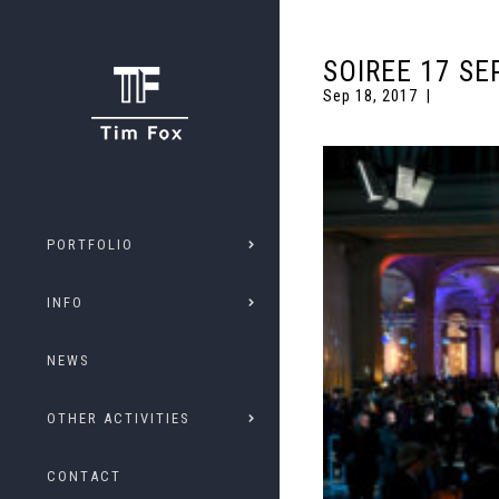
SOIREE 17 SE
Sep 18, 2017
PORTFOLIO
INFO
NEWS
OTHER ACTIVITIES
CONTACT