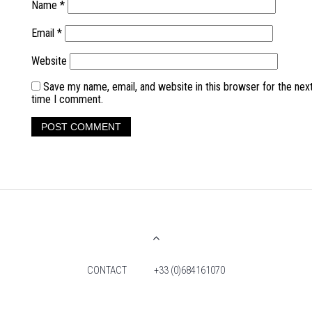
Name
*
Email
*
Website
Save my name, email, and website in this browser for the nex
time I comment.
CONTACT
+33 (0)684161070