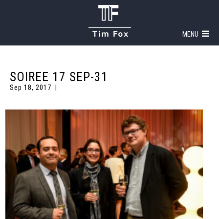
MENU
SOIREE 17 SEP-31
Sep 18, 2017