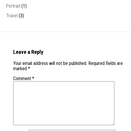
Portrait
(1)
Travel
(3)
Leave a Reply
Your email address will not be published.
Required fields are
marked
*
Comment
*