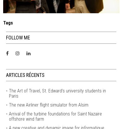
Tags
FOLLOW ME
ARTICLES RÉCENTS
The Art of Travel, St. Edward’s university students in
Paris
The new Airliner flight simulator from Alsim
Arrival of the turbine foundations for Saint Nazaire
offshore wind farm
A new creative and dynamic image for informatique