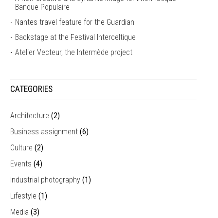
Banque Populaire
Nantes travel feature for the Guardian
Backstage at the Festival Interceltique
Atelier Vecteur, the Intermède project
CATEGORIES
Architecture
(2)
Business assignment
(6)
Culture
(2)
Events
(4)
Industrial photography
(1)
Lifestyle
(1)
Media
(3)