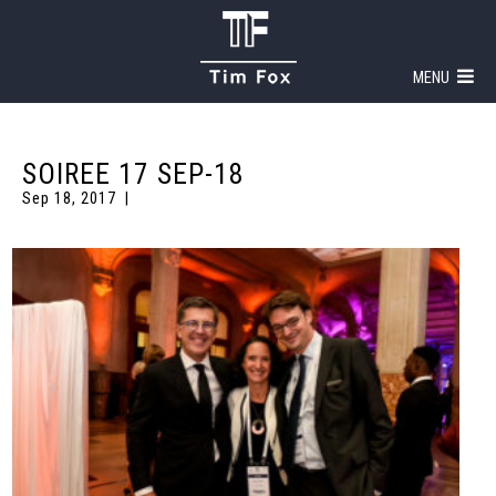
MENU
SOIREE 17 SEP-18
Sep 18, 2017