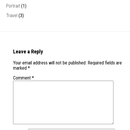
Portrait
(1)
Travel
(3)
Leave a Reply
Your email address will not be published.
Required fields are
marked
*
Comment
*