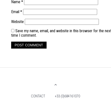
Name
*
Email
*
Website
Save my name, email, and website in this browser for the nex
time I comment.
CONTACT
+33 (0)684161070