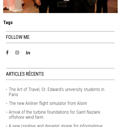
Tags
FOLLOW ME
ARTICLES RÉCENTS
The Art of Travel, St. Edward’s university students in
Paris
The new Airliner flight simulator from Alsim
Arrival of the turbine foundations for Saint Nazaire
offshore wind farm
A new creative and dynamic image for informatique