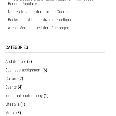
Banque Populaire
Nantes travel feature for the Guardian
Backstage at the Festival Interceltique
Atelier Vecteur, the Intermède project
CATEGORIES
Architecture
(2)
Business assignment
(6)
Culture
(2)
Events
(4)
Industrial photography
(1)
Lifestyle
(1)
Media
(3)