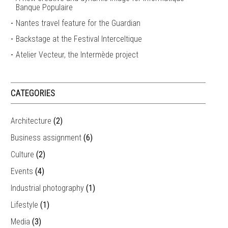
Banque Populaire
Nantes travel feature for the Guardian
Backstage at the Festival Interceltique
Atelier Vecteur, the Intermède project
CATEGORIES
Architecture
(2)
Business assignment
(6)
Culture
(2)
Events
(4)
Industrial photography
(1)
Lifestyle
(1)
Media
(3)