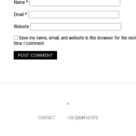
Name
*
Email
*
Website
Save my name, email, and website in this browser for the nex
time I comment.
CONTACT
+33 (0)684161070