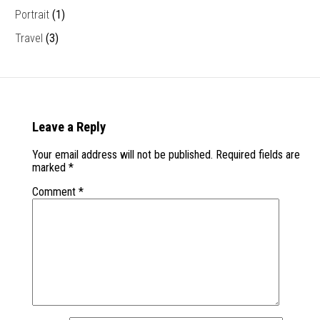
Portrait
(1)
Travel
(3)
Leave a Reply
Your email address will not be published.
Required fields are
marked
*
Comment
*