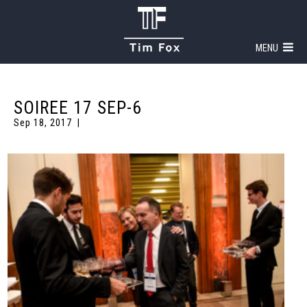
MENU
SOIREE 17 SEP-6
Sep 18, 2017