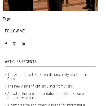
Tags
FOLLOW ME
ARTICLES RÉCENTS
The Art of Travel, St. Edward’s university students in
Paris
The new Airliner flight simulator from Alsim
Arrival of the turbine foundations for Saint Nazaire
offshore wind farm
A new creative and dynamic image for informatique