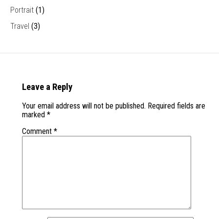
Portrait
(1)
Travel
(3)
Leave a Reply
Your email address will not be published.
Required fields are
marked
*
Comment
*