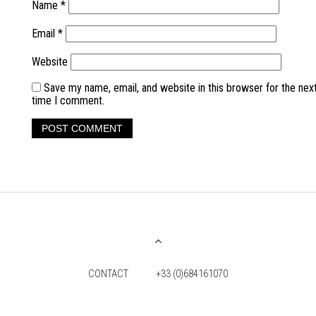
Name
*
Email
*
Website
Save my name, email, and website in this browser for the nex
time I comment.
CONTACT
+33 (0)684161070