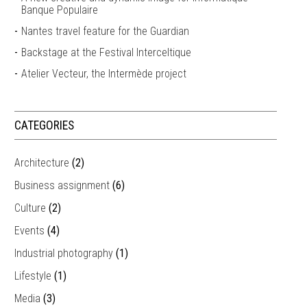
Banque Populaire
Nantes travel feature for the Guardian
Backstage at the Festival Interceltique
Atelier Vecteur, the Intermède project
CATEGORIES
Architecture
(2)
Business assignment
(6)
Culture
(2)
Events
(4)
Industrial photography
(1)
Lifestyle
(1)
Media
(3)