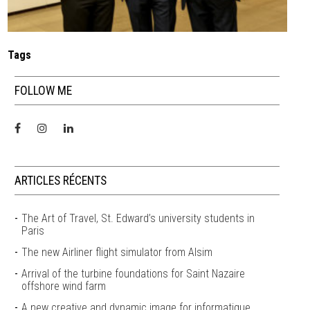
Tags
FOLLOW ME
ARTICLES RÉCENTS
The Art of Travel, St. Edward’s university students in
Paris
The new Airliner flight simulator from Alsim
Arrival of the turbine foundations for Saint Nazaire
offshore wind farm
A new creative and dynamic image for informatique