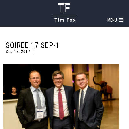
MENU
SOIREE 17 SEP-1
Sep 18, 2017