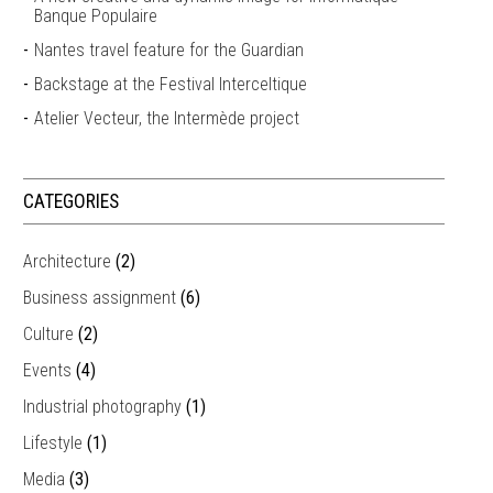
Banque Populaire
Nantes travel feature for the Guardian
Backstage at the Festival Interceltique
Atelier Vecteur, the Intermède project
CATEGORIES
Architecture
(2)
Business assignment
(6)
Culture
(2)
Events
(4)
Industrial photography
(1)
Lifestyle
(1)
Media
(3)