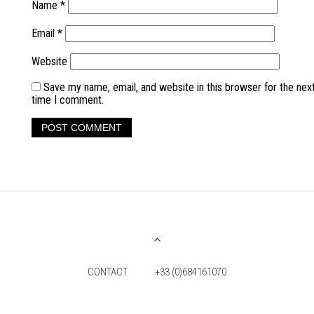
Name
*
Email
*
Website
Save my name, email, and website in this browser for the nex
time I comment.
CONTACT
+33 (0)684161070