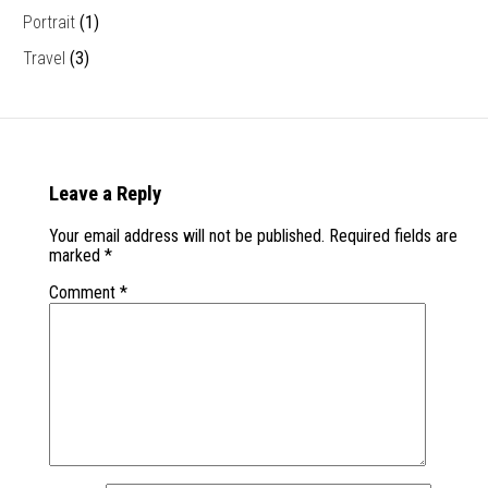
Portrait
(1)
Travel
(3)
Leave a Reply
Your email address will not be published.
Required fields are
marked
*
Comment
*