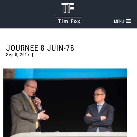
MENU
JOURNEE 8 JUIN-78
Sep 8, 2017