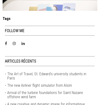
Tags
FOLLOW ME
ARTICLES RÉCENTS
The Art of Travel, St. Edward’s university students in
Paris
The new Airliner flight simulator from Alsim
Arrival of the turbine foundations for Saint Nazaire
offshore wind farm
A new creative and dynamic image for informatique