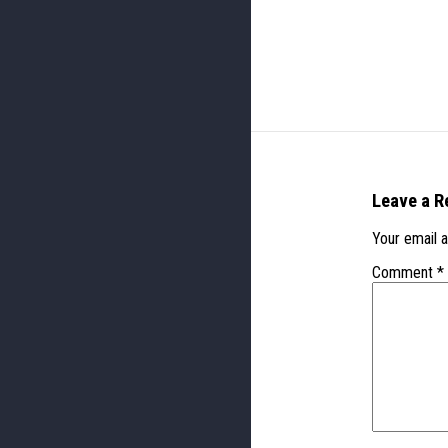
Leave a R
Your email a
Comment
*