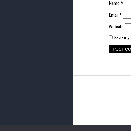
Name
*
Email
*
Website
Save my n