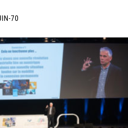
UIN-70