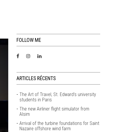
FOLLOW ME
ARTICLES RÉCENTS
The Art of Travel, St. Edward’s university
students in Paris
The new Airliner flight simulator from
Alsim
Arrival of the turbine foundations for Saint
Nazaire offshore wind farm