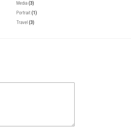
Media
(3)
Portrait
(1)
Travel
(3)