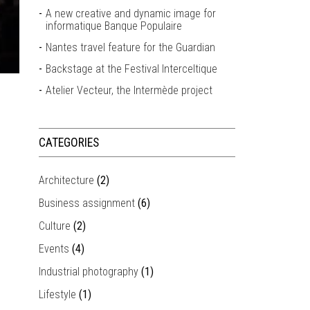
A new creative and dynamic image for
informatique Banque Populaire
Nantes travel feature for the Guardian
Backstage at the Festival Interceltique
Atelier Vecteur, the Intermède project
CATEGORIES
Architecture
(2)
Business assignment
(6)
Culture
(2)
Events
(4)
Industrial photography
(1)
Lifestyle
(1)