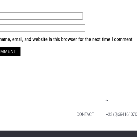
ame, email, and website in this browser for the next time I comment.
CONTACT
+33 (0)684161070
© 2026 TIM FOX. ALL RIGHTS RESERVED