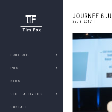
JOURNEE 8 J
Sep 8, 2017
PORTFOLIO
INFO
NEWS
OTHER ACTIVITIES
CONTACT