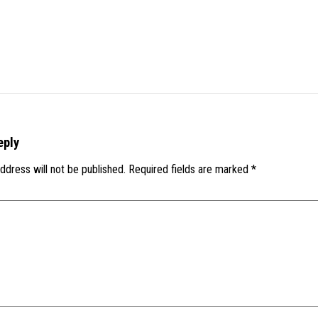
eply
ddress will not be published.
Required fields are marked
*