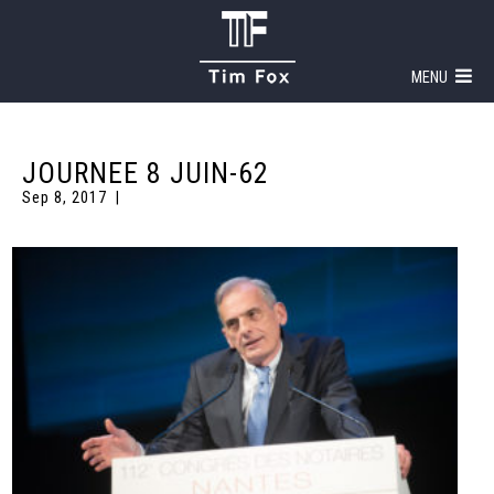
MENU
JOURNEE 8 JUIN-62
Sep 8, 2017