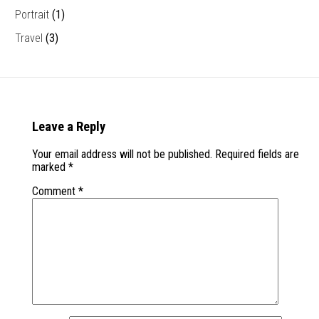
Portrait
(1)
Travel
(3)
Leave a Reply
Your email address will not be published.
Required fields are
marked
*
Comment
*