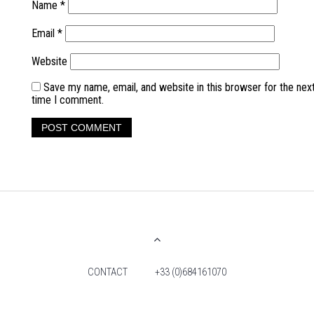
Name
*
Email
*
Website
Save my name, email, and website in this browser for the nex
time I comment.
CONTACT
+33 (0)684161070