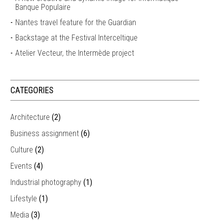
Banque Populaire
Nantes travel feature for the Guardian
Backstage at the Festival Interceltique
Atelier Vecteur, the Intermède project
CATEGORIES
Architecture
(2)
Business assignment
(6)
Culture
(2)
Events
(4)
Industrial photography
(1)
Lifestyle
(1)
Media
(3)