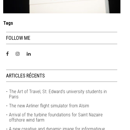
Tags
FOLLOW ME
ARTICLES RÉCENTS
The Art of Travel, St. Edward’s university students in
Paris
The new Airliner flight simulator from Alsim
Arrival of the turbine foundations for Saint Nazaire
offshore wind farm
A new creative and dynamic image for informatique