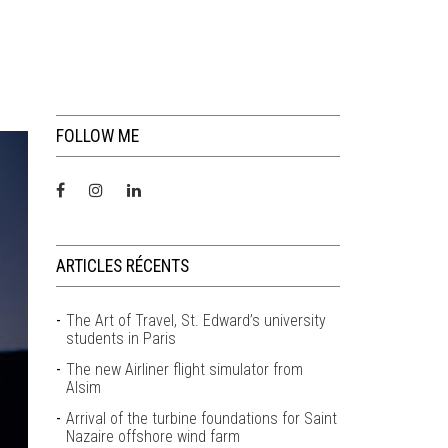
FOLLOW ME
ARTICLES RÉCENTS
The Art of Travel, St. Edward’s university
students in Paris
The new Airliner flight simulator from
Alsim
Arrival of the turbine foundations for Saint
Nazaire offshore wind farm