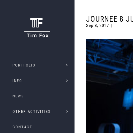
JOURNEE 8 J
Sep 8, 2017
PORTFOLIO
INFO
NEWS
OTHER ACTIVITIES
CONTACT