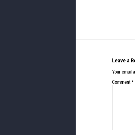
Leave a R
Your email a
Comment
*