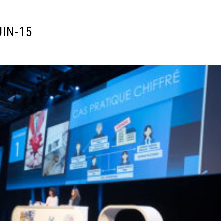
UIN-15