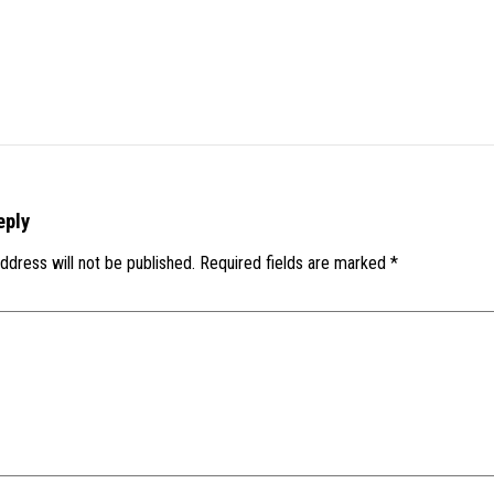
eply
ddress will not be published.
Required fields are marked
*