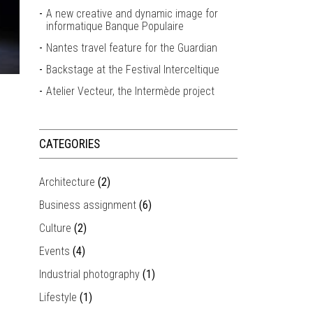
A new creative and dynamic image for
informatique Banque Populaire
Nantes travel feature for the Guardian
Backstage at the Festival Interceltique
Atelier Vecteur, the Intermède project
CATEGORIES
Architecture
(2)
Business assignment
(6)
Culture
(2)
Events
(4)
Industrial photography
(1)
Lifestyle
(1)