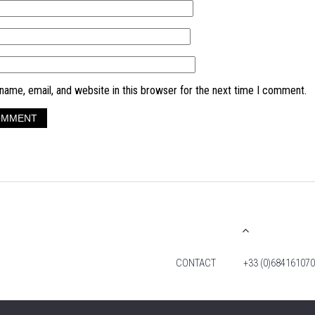
ame, email, and website in this browser for the next time I comment.
CONTACT
+33 (0)684161070
© 2026 TIM FOX. ALL RIGHTS RESERVED