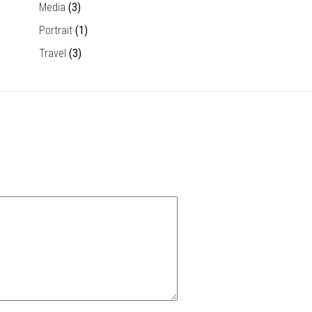
Media
(3)
Portrait
(1)
Travel
(3)