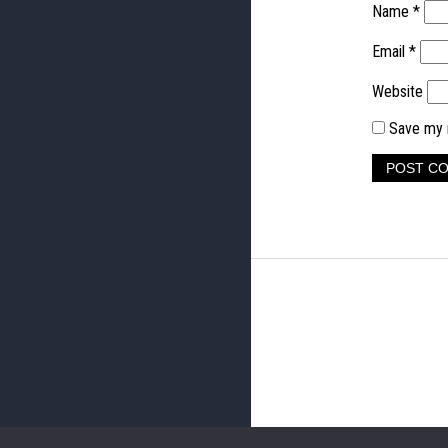
Name
*
Email
*
Website
Save my n