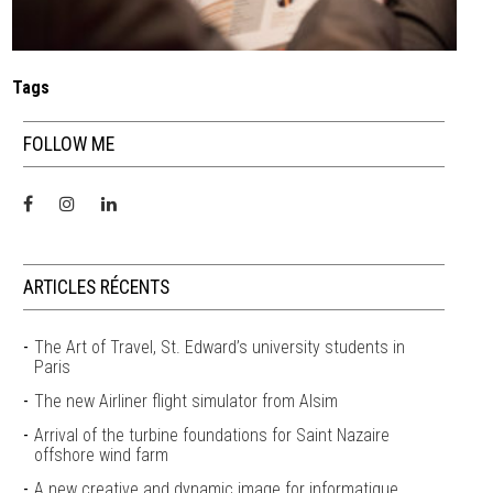
Tags
FOLLOW ME
ARTICLES RÉCENTS
The Art of Travel, St. Edward’s university students in
Paris
The new Airliner flight simulator from Alsim
Arrival of the turbine foundations for Saint Nazaire
offshore wind farm
A new creative and dynamic image for informatique