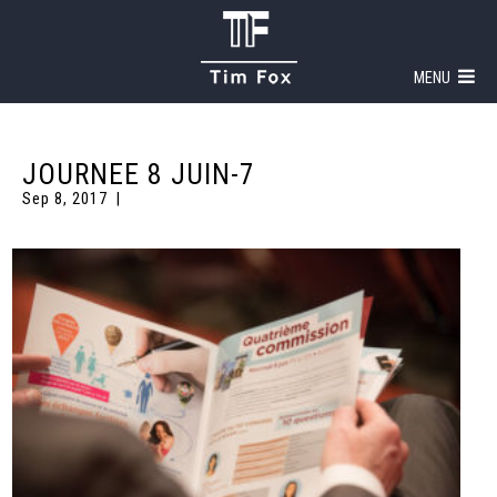
MENU
JOURNEE 8 JUIN-7
Sep 8, 2017