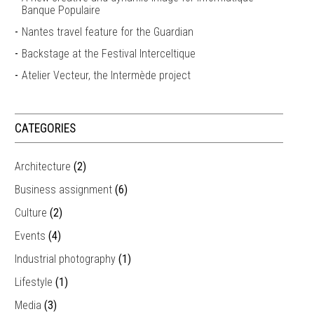
Banque Populaire
Nantes travel feature for the Guardian
Backstage at the Festival Interceltique
Atelier Vecteur, the Intermède project
CATEGORIES
Architecture
(2)
Business assignment
(6)
Culture
(2)
Events
(4)
Industrial photography
(1)
Lifestyle
(1)
Media
(3)