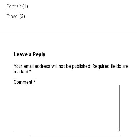
Portrait
(1)
Travel
(3)
Leave a Reply
Your email address will not be published.
Required fields are
marked
*
Comment
*