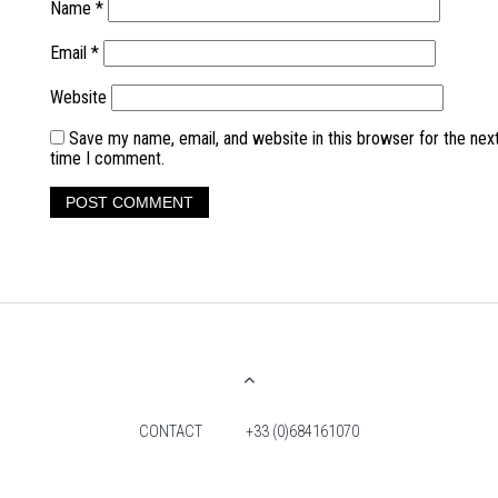
Name
*
Email
*
Website
Save my name, email, and website in this browser for the nex
time I comment.
CONTACT
+33 (0)684161070