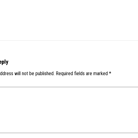
eply
ddress will not be published.
Required fields are marked
*