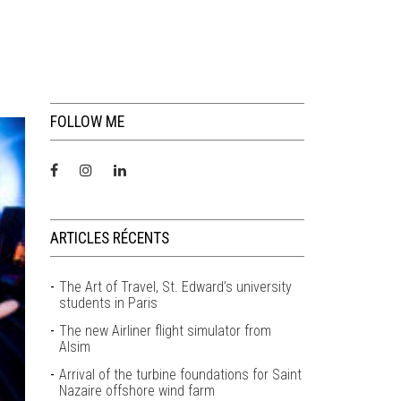
FOLLOW ME
ARTICLES RÉCENTS
The Art of Travel, St. Edward’s university
students in Paris
The new Airliner flight simulator from
Alsim
Arrival of the turbine foundations for Saint
Nazaire offshore wind farm