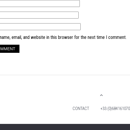
ame, email, and website in this browser for the next time I comment.
CONTACT
+33 (0)684161070
© 2026 TIM FOX. ALL RIGHTS RESERVED