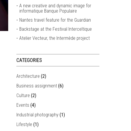
A new creative and dynamic image for
informatique Banque Populaire
Nantes travel feature for the Guardian
Backstage at the Festival Interceltique
Atelier Vecteur, the Intermède project
CATEGORIES
Architecture
(2)
Business assignment
(6)
Culture
(2)
Events
(4)
Industrial photography
(1)
Lifestyle
(1)