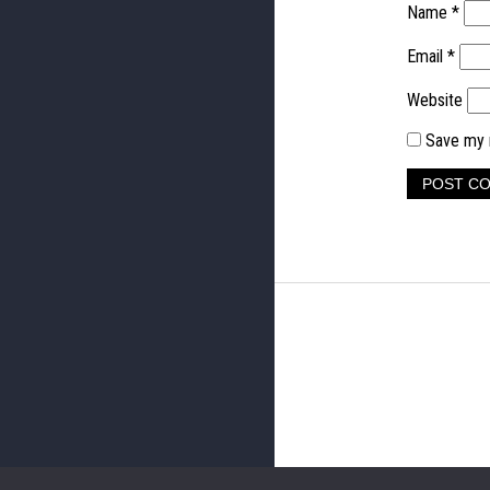
Name
*
Email
*
Website
Save my n