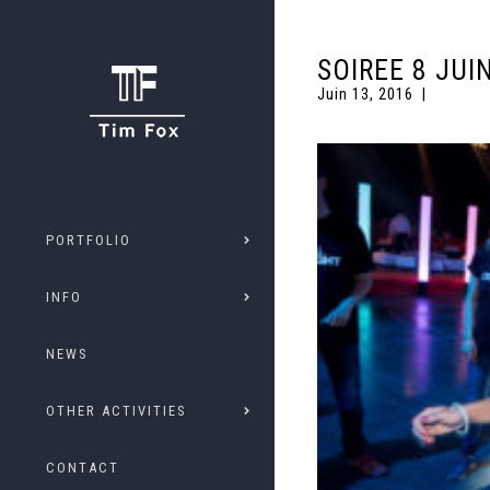
SOIREE 8 JUI
Juin 13, 2016
PORTFOLIO
INFO
NEWS
OTHER ACTIVITIES
CONTACT