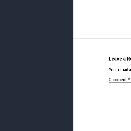
Leave a R
Your email a
Comment
*