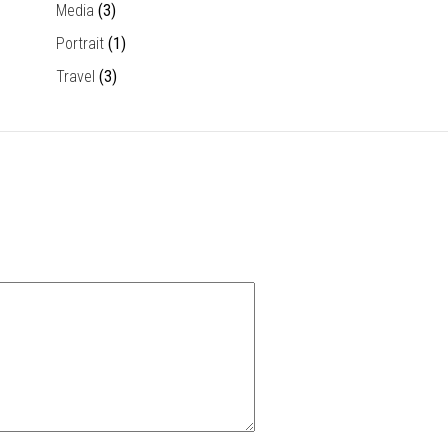
Media
(3)
Portrait
(1)
Travel
(3)