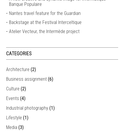
Banque Populaire
Nantes travel feature for the Guardian
Backstage at the Festival Interceltique
Atelier Vecteur, the Intermède project
CATEGORIES
Architecture
(2)
Business assignment
(6)
Culture
(2)
Events
(4)
Industrial photography
(1)
Lifestyle
(1)
Media
(3)