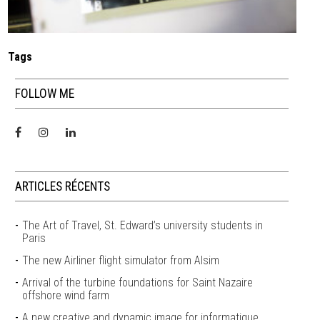
Tags
FOLLOW ME
ARTICLES RÉCENTS
The Art of Travel, St. Edward’s university students in
Paris
The new Airliner flight simulator from Alsim
Arrival of the turbine foundations for Saint Nazaire
offshore wind farm
A new creative and dynamic image for informatique