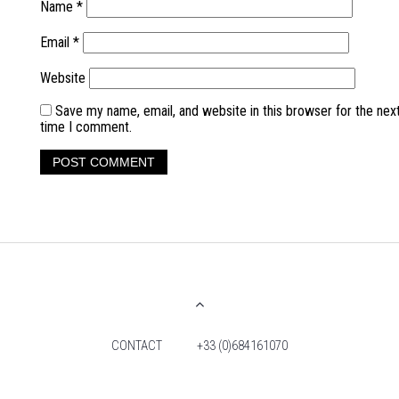
Name
*
Email
*
Website
Save my name, email, and website in this browser for the nex
time I comment.
CONTACT
+33 (0)684161070