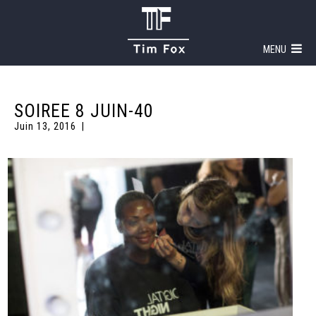
MENU
SOIREE 8 JUIN-40
Juin 13, 2016