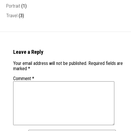
Portrait
(1)
Travel
(3)
Leave a Reply
Your email address will not be published.
Required fields are
marked
*
Comment
*